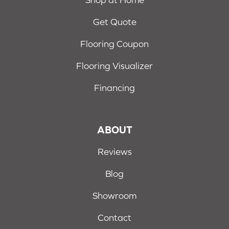
Get Quote
Flooring Coupon
Flooring Visualizer
Financing
ABOUT
Reviews
Blog
Showroom
Contact