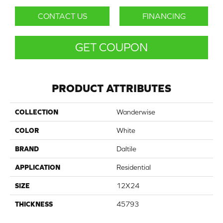
CONTACT US
FINANCING
GET COUPON
PRODUCT ATTRIBUTES
COLLECTION
Wanderwise
COLOR
White
BRAND
Daltile
APPLICATION
Residential
SIZE
12X24
THICKNESS
45793