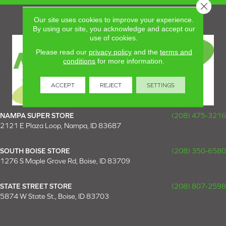
Close 
Our site uses cookies to improve your experience.
By using our site, you acknowledge and accept our
use of cookies.
Please read our
privacy policy
and the
terms and
conditions
for more information.
ACCEPT
REJECT
SETTINGS
NAMPA SUPER STORE
(208) 475-3216
2121 E Plaza Loop, Nampa, ID 83687
SOUTH BOISE STORE
(208) 350-6580
1276 S Maple Grove Rd, Boise, ID 83709
STATE STREET STORE
(208) 807-2598
5874 W State St., Boise, ID 83703