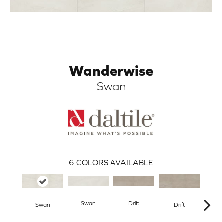
Wanderwise
Swan
ARCH
6
COLORS AVAILABLE
Swan
Drift
R
Swan
Drift