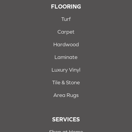
FLOORING
Turf
Carpet
Hardwood
Laminate
Luxury Vinyl
Tile & Stone
Area Rugs
SERVICES
Shop at Home