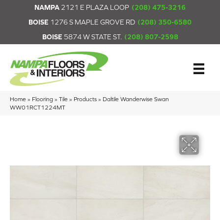
NAMPA
2121 E PLAZA LOOP
(208) 475-3216
BOISE
1276 S MAPLE GROVE RD
(208) 350-6580
BOISE
5874 W STATE ST.
(208) 807-2598
Home
»
Flooring
»
Tile
»
Products
»
Daltile Wanderwise Swan
WW01RCT1224MT