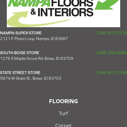
NAMPA SUPER STORE
(208) 475-3216
2121 E Plaza Loop, Nampa, ID 83687
SOUTH BOISE STORE
(208) 350-6580
1276 S Maple Grove Rd, Boise, ID 83709
STATE STREET STORE
(208) 807-2598
5874 W State St., Boise, ID 83703
FLOORING
Turf
Carpet