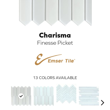
Charisma
Finesse Picket
ARCH
13
COLORS AVAILABLE