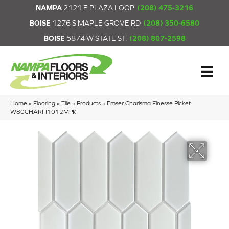
NAMPA
2121 E PLAZA LOOP
(208) 475-3216
BOISE
1276 S MAPLE GROVE RD
(208) 350-6580
BOISE
5874 W STATE ST.
(208) 807-2598
Home
»
Flooring
»
Tile
»
Products
»
Emser Charisma Finesse Picket
W80CHARFI1012MPK