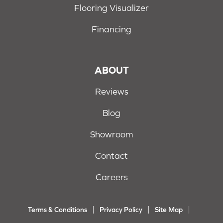
Flooring Visualizer
Financing
ABOUT
Reviews
Blog
Showroom
Contact
Careers
Terms & Conditions
Privacy Policy
Site Map