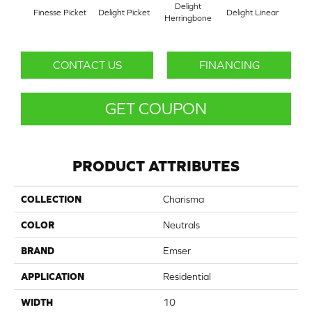
Delight
Fi
Finesse Picket
Delight Picket
Delight Linear
Herringbone
Herr
CONTACT US
FINANCING
GET COUPON
PRODUCT ATTRIBUTES
COLLECTION
Charisma
COLOR
Neutrals
BRAND
Emser
APPLICATION
Residential
WIDTH
10