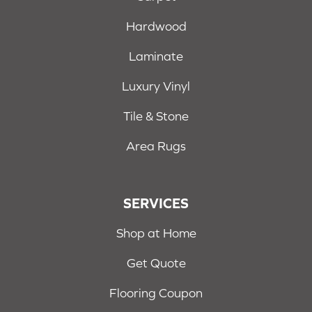
Hardwood
Laminate
Luxury Vinyl
Tile & Stone
Area Rugs
SERVICES
Shop at Home
Get Quote
Flooring Coupon