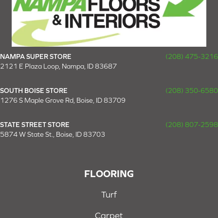
NAMPA SUPER STORE
(208) 475-3216
2121 E Plaza Loop, Nampa, ID 83687
SOUTH BOISE STORE
(208) 350-6580
1276 S Maple Grove Rd, Boise, ID 83709
STATE STREET STORE
(208) 807-2598
5874 W State St., Boise, ID 83703
FLOORING
Turf
Carpet