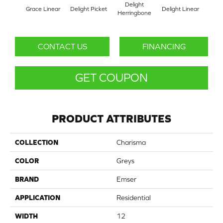
Delight
Grace Linear
Delight Picket
Delight Linear
Fines
Herringbone
CONTACT US
FINANCING
GET COUPON
PRODUCT ATTRIBUTES
COLLECTION
Charisma
COLOR
Greys
BRAND
Emser
APPLICATION
Residential
WIDTH
12