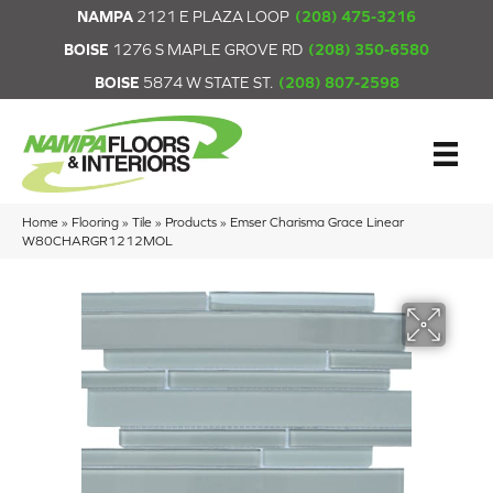
NAMPA
2121 E PLAZA LOOP
(208) 475-3216
BOISE
1276 S MAPLE GROVE RD
(208) 350-6580
BOISE
5874 W STATE ST.
(208) 807-2598
Home
»
Flooring
»
Tile
»
Products
»
Emser Charisma Grace Linear
W80CHARGR1212MOL