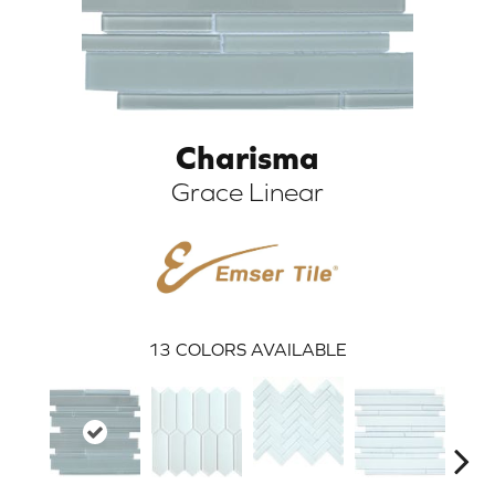
Charisma
Grace Linear
ARCH
13
COLORS AVAILABLE