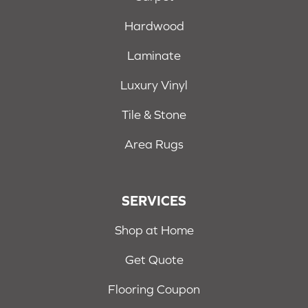
Hardwood
Laminate
Luxury Vinyl
Tile & Stone
Area Rugs
SERVICES
Shop at Home
Get Quote
Flooring Coupon