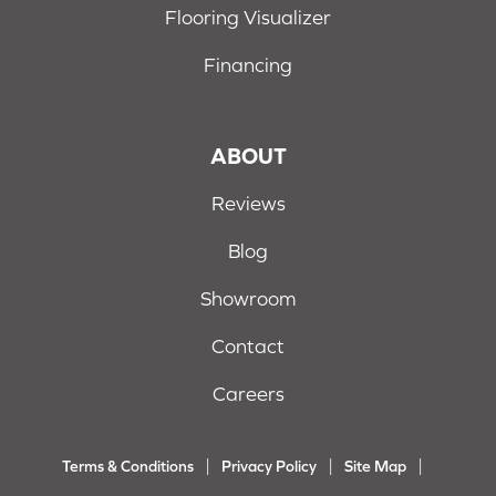
Flooring Visualizer
Financing
ABOUT
Reviews
Blog
Showroom
Contact
Careers
Terms & Conditions
Privacy Policy
Site Map