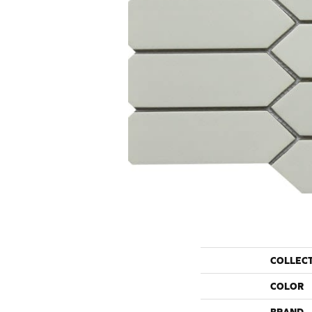
COLLEC
COLOR