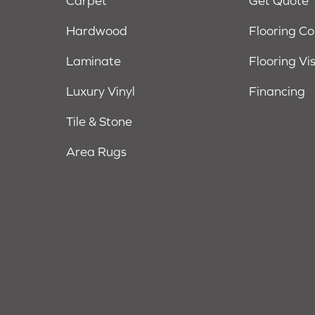
Carpet
Get Quote
Hardwood
Flooring C
Laminate
Flooring Vi
Luxury Vinyl
Financing
Tile & Stone
Area Rugs