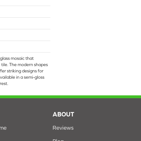
 glass mosaic that
 tile. The modern shapes
fer striking designs for
 available in a semi-gloss
rest.
S
ABOUT
ome
Reviews