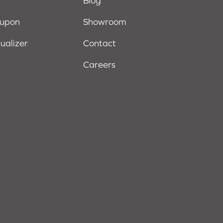
Blog
oupon
Showroom
sualizer
Contact
Careers