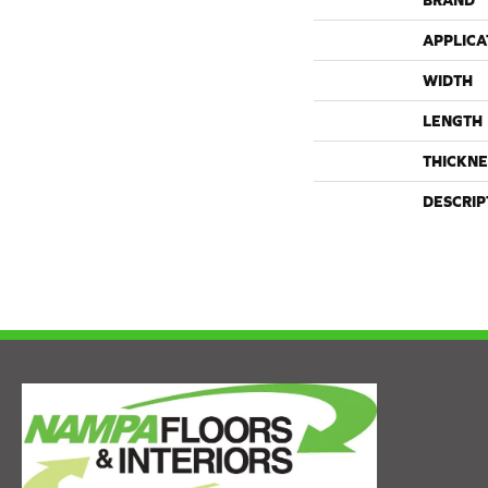
BRAND
APPLICA
WIDTH
LENGTH
THICKNE
DESCRIP