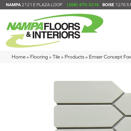
NAMPA
2121 E PLAZA LOOP
(208) 475-3216
BOISE
1276 S
Home
»
Flooring
»
Tile
»
Products
»
Emser Concept F