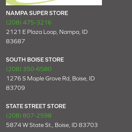
NAMPA SUPER STORE
(208) 475-3216
2121 E Plaza Loop, Nampa, ID
83687
SOUTH BOISE STORE
(208) 350-6580
1276 S Maple Grove Rd, Boise, ID
83709
STATE STREET STORE
(208) 807-2598
5874 W State St., Boise, ID 83703