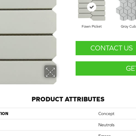
Fawn Picket
Gray Cu
CONTACT US
GE
PRODUCT ATTRIBUTES
TION
Concept
Neutrals