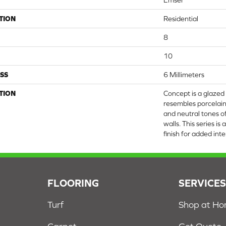
Emser
TION
Residential
8
10
SS
6 Millimeters
TION
Concept is a glazed
resembles porcelain
and neutral tones of
walls. This series is
finish for added inte
FLOORING
SERVICE
Turf
Shop at H