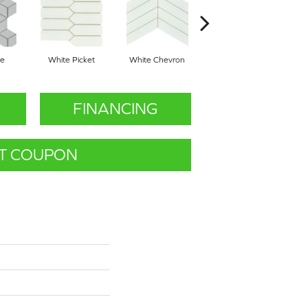
be
White Picket
White Chevron
White Cube
FINANCING
T COUPON