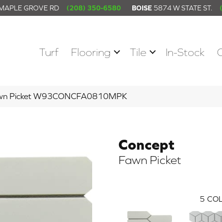
 MAPLE GROVE RD
(208) 350-6580
BOISE
5874 W STATE ST.
Turf
Flooring
Tile
In-Stock
awn Picket W93CONCFA0810MPK
Concept
Fawn Picket
5
COL