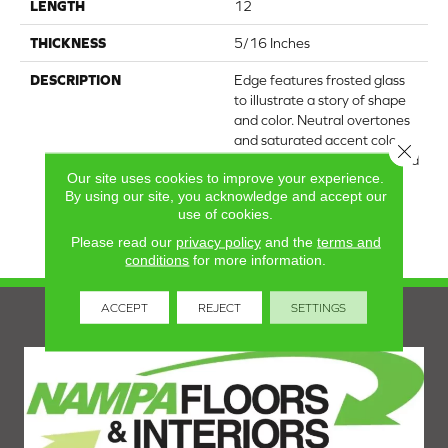
LENGTH
12
THICKNESS
5/16 Inches
DESCRIPTION
Edge features frosted glass
to illustrate a story of shape
and color. Neutral overtones
and saturated accent colors
Close 
take form in a design-forward
Our site uses cookies to improve your experience.
chevron mosaic. A glossy
By using our site, you acknowledge and accept our
finish further heightens the
use of cookies.
collection's opaque
appearance.
Please read our
privacy policy
and the
terms and
conditions
for more information.
ACCEPT
REJECT
SETTINGS