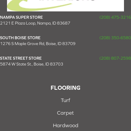
NAMPA SUPER STORE
(208) 475-3216
2121 E Plaza Loop, Nampa, ID 83687
SOUTH BOISE STORE
(208) 350-6580
1276 S Maple Grove Rd, Boise, ID 83709
STATE STREET STORE
(208) 807-2598
5874 W State St., Boise, ID 83703
FLOORING
Turf
Carpet
Hardwood