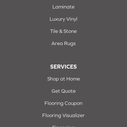
Laminate
Luxury Vinyl
Tile & Stone
Area Rugs
SERVICES
Shop at Home
Get Quote
Flooring Coupon
Flooring Visualizer