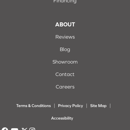
Financing
ABOUT
Reviews
Blog
Showroom
Contact
Careers
Terms & Conditions
Privacy Policy
Site Map
Accessibility