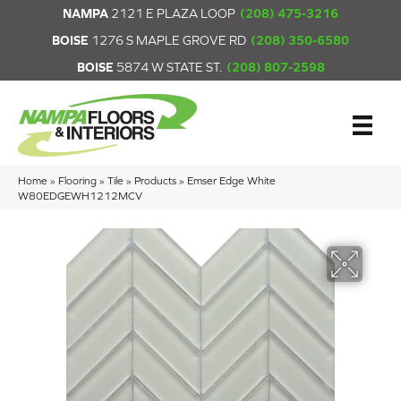
NAMPA
2121 E PLAZA LOOP
(208) 475-3216
BOISE
1276 S MAPLE GROVE RD
(208) 350-6580
BOISE
5874 W STATE ST.
(208) 807-2598
Home
»
Flooring
»
Tile
»
Products
»
Emser Edge White
W80EDGEWH1212MCV