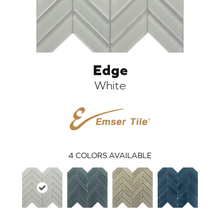
Edge
White
ARCH
4
COLORS AVAILABLE