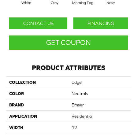
White
Gray
Morning Fog
Navy
CONTACT US
FINANCING
GET COUPON
PRODUCT ATTRIBUTES
COLLECTION
Edge
COLOR
Neutrals
BRAND
Emser
APPLICATION
Residential
WIDTH
12