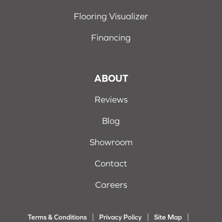
Flooring Visualizer
Financing
ABOUT
Reviews
Blog
Showroom
Contact
Careers
Terms & Conditions
Privacy Policy
Site Map