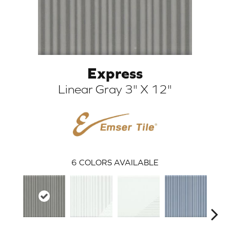
Express
Linear Gray 3" X 12"
ARCH
6
COLORS AVAILABLE