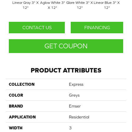
Linear Gray 3" X
Aglow White 3"
Glare White 3" X
Linear Blue 3" X
Linea
12"
X 12"
12"
12"
X
CONTACT US
FINANCING
GET COUPON
PRODUCT ATTRIBUTES
COLLECTION
Express
COLOR
Greys
BRAND
Emser
APPLICATION
Residential
WIDTH
3