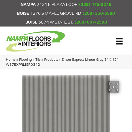
NAMPA
2121 E PLAZA LOOP
(208) 475-3216
BOISE
1276 S MAPLE GROVE RD
(208) 350-6580
BOISE
5874 W STATE ST.
(208) 807-2598
Home
»
Flooring
»
Tile
»
Products
»
Emser Express Linear Gray 3″ X 12″
W37EXPRLIGR0312