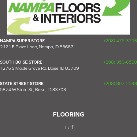
NAMPA SUPER STORE
(208) 475-3216
2121 E Plaza Loop, Nampa, ID 83687
SOUTH BOISE STORE
(208) 350-6580
1276 S Maple Grove Rd, Boise, ID 83709
STATE STREET STORE
(208) 807-2598
5874 W State St., Boise, ID 83703
FLOORING
Turf