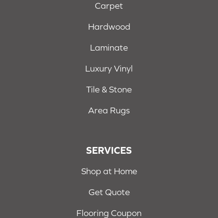
Carpet
Hardwood
Laminate
Luxury Vinyl
Tile & Stone
Area Rugs
SERVICES
Shop at Home
Get Quote
Flooring Coupon