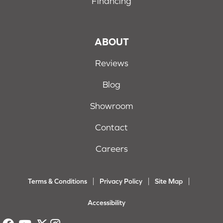
Financing
ABOUT
Reviews
Blog
Showroom
Contact
Careers
Terms & Conditions
Privacy Policy
Site Map
Accessibility