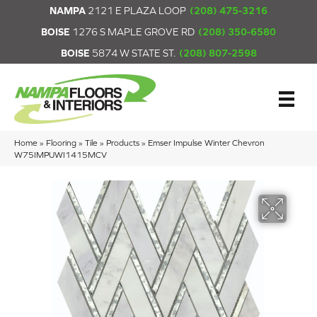
NAMPA
2121 E PLAZA LOOP
(208) 475-3216
BOISE
1276 S MAPLE GROVE RD
(208) 350-6580
BOISE
5874 W STATE ST.
(208) 807-2598
Home
»
Flooring
»
Tile
»
Products
»
Emser Impulse Winter Chevron
W75IMPUWI1415MCV