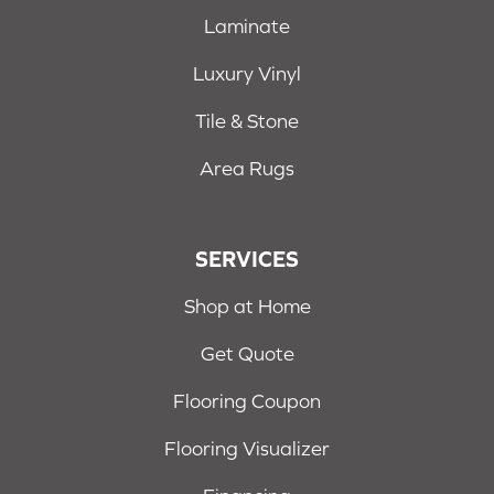
Laminate
Luxury Vinyl
Tile & Stone
Area Rugs
SERVICES
Shop at Home
Get Quote
Flooring Coupon
Flooring Visualizer