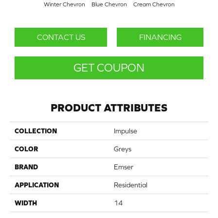
Winter Chevron
Blue Chevron
Cream Chevron
CONTACT US
FINANCING
GET COUPON
PRODUCT ATTRIBUTES
COLLECTION
Impulse
COLOR
Greys
BRAND
Emser
APPLICATION
Residential
WIDTH
14