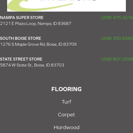
NAMPA SUPER STORE
(208) 475-3216
2121 E Plaza Loop, Nampa, ID 83687
SOUTH BOISE STORE
(208) 350-6580
1276 S Maple Grove Rd, Boise, ID 83709
STATE STREET STORE
(208) 807-2598
5874 W State St., Boise, ID 83703
FLOORING
Turf
Carpet
Hardwood