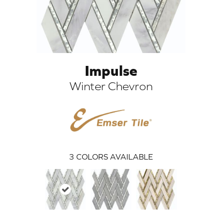
Impulse
Winter Chevron
ARCH
3
COLORS AVAILABLE