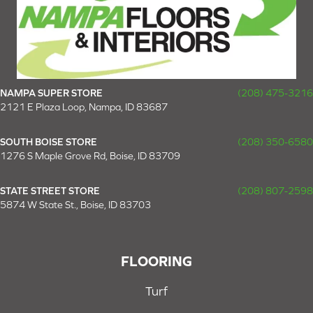
NAMPA SUPER STORE
(208) 475-3216
2121 E Plaza Loop, Nampa, ID 83687
SOUTH BOISE STORE
(208) 350-6580
1276 S Maple Grove Rd, Boise, ID 83709
STATE STREET STORE
(208) 807-2598
5874 W State St., Boise, ID 83703
FLOORING
Turf