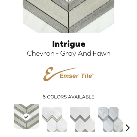
Intrigue
Chevron - Gray And Fawn
ARCH
6
COLORS AVAILABLE