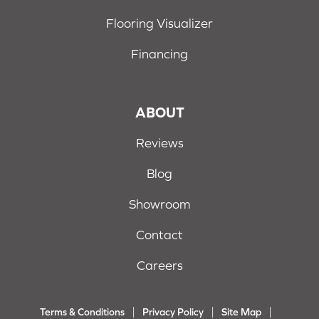
Flooring Visualizer
Financing
ABOUT
Reviews
Blog
Showroom
Contact
Careers
Terms & Conditions
Privacy Policy
Site Map