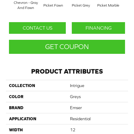
Chevron - Gray
Picket Fawn
Picket Grey
Picket Marble
Picke
And Fawn
CONTACT US
FINANCING
GET COUPON
PRODUCT ATTRIBUTES
COLLECTION
Intrigue
COLOR
Greys
BRAND
Emser
APPLICATION
Residential
WIDTH
12