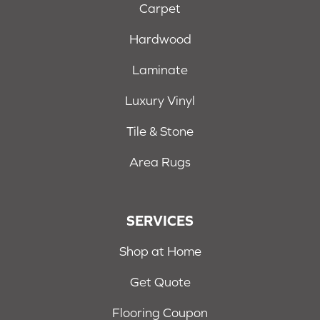
Carpet
Hardwood
Laminate
Luxury Vinyl
Tile & Stone
Area Rugs
SERVICES
Shop at Home
Get Quote
Flooring Coupon