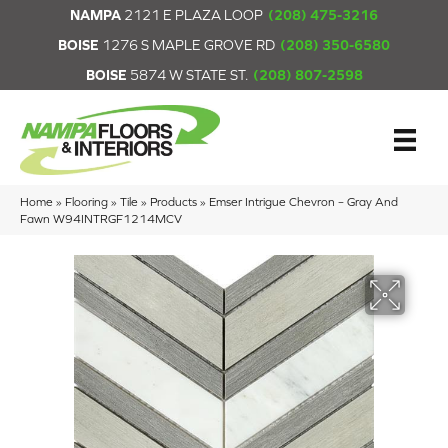
NAMPA
2121 E PLAZA LOOP
(208) 475-3216
BOISE
1276 S MAPLE GROVE RD
(208) 350-6580
BOISE
5874 W STATE ST.
(208) 807-2598
Home
»
Flooring
»
Tile
»
Products
»
Emser Intrigue Chevron – Gray And
Fawn W94INTRGF1214MCV