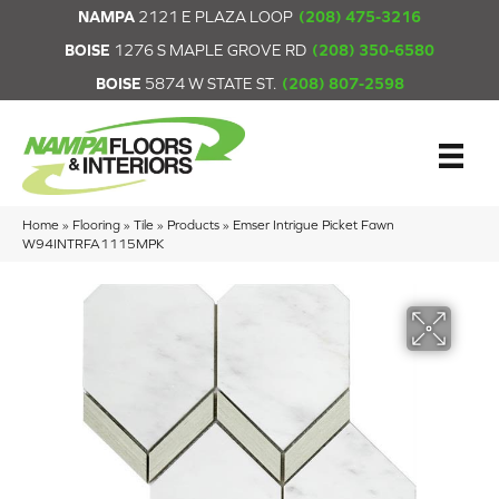
NAMPA
2121 E PLAZA LOOP
(208) 475-3216
BOISE
1276 S MAPLE GROVE RD
(208) 350-6580
BOISE
5874 W STATE ST.
(208) 807-2598
Home
»
Flooring
»
Tile
»
Products
»
Emser Intrigue Picket Fawn
W94INTRFA1115MPK