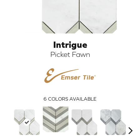
Intrigue
Picket Fawn
ARCH
6
COLORS AVAILABLE