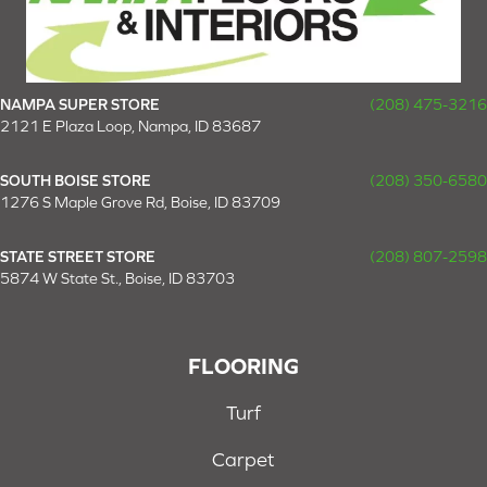
NAMPA SUPER STORE
(208) 475-3216
2121 E Plaza Loop, Nampa, ID 83687
SOUTH BOISE STORE
(208) 350-6580
1276 S Maple Grove Rd, Boise, ID 83709
STATE STREET STORE
(208) 807-2598
5874 W State St., Boise, ID 83703
FLOORING
Turf
Carpet