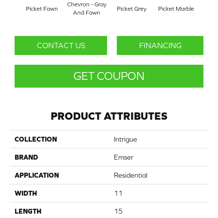
Chevron - Gray
Picket Fawn
Picket Grey
Picket Marble
Picke
And Fawn
CONTACT US
FINANCING
GET COUPON
PRODUCT ATTRIBUTES
COLLECTION
Intrigue
BRAND
Emser
APPLICATION
Residential
WIDTH
11
LENGTH
15