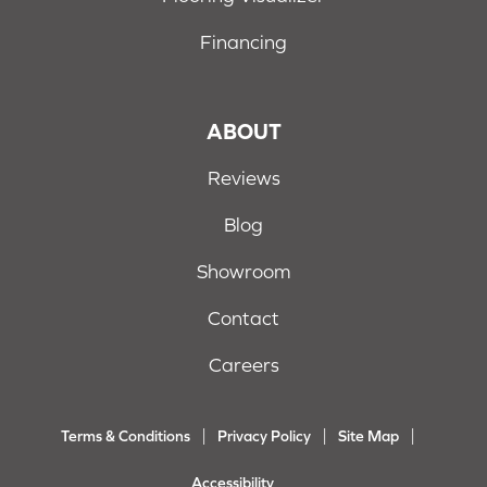
Financing
ABOUT
Reviews
Blog
Showroom
Contact
Careers
Terms & Conditions
Privacy Policy
Site Map
Accessibility