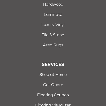
Hardwood
Laminate
Luxury Vinyl
Tile & Stone
Area Rugs
SERVICES
Shop at Home
Get Quote
Flooring Coupon
Flooring Visualizer