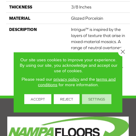
THICKNESS
3/8 Inches
MATERIAL
Glazed Porcelain
DESCRIPTION
Intrigue™ is inspired by the
layers of texture that arise in
mixed-material mosaics. A
range of neutral overtones
Close 
are woven together in a
Our site uses cookies to improve your experience.
design-forward chevron
By using our site, you acknowledge and accept our
pattern. With a glossy finish,
use of cookies.
the collection further
heightens an elegant wall
Please read our
privacy policy
and the
terms and
design.
conditions
for more information.
ACCEPT
REJECT
SETTINGS