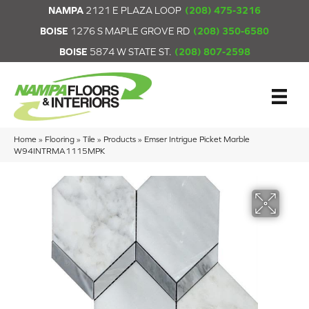
NAMPA
2121 E PLAZA LOOP
(208) 475-3216
BOISE
1276 S MAPLE GROVE RD
(208) 350-6580
BOISE
5874 W STATE ST.
(208) 807-2598
Home
»
Flooring
»
Tile
»
Products
»
Emser Intrigue Picket Marble
W94INTRMA1115MPK