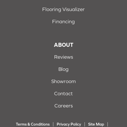
Flooring Visualizer
Financing
ABOUT
Reviews
Blog
Showroom
Contact
Careers
Terms & Conditions
Privacy Policy
Site Map