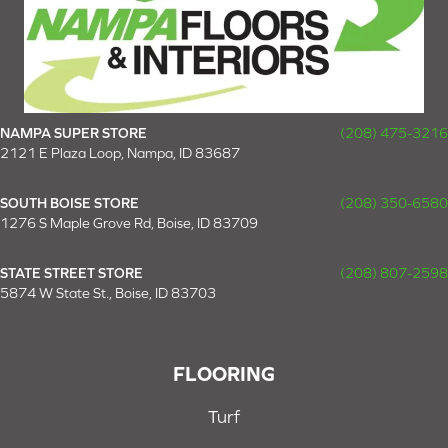
NAMPA SUPER STORE
(208) 475-3216
2121 E Plaza Loop, Nampa, ID 83687
SOUTH BOISE STORE
(208) 350-6580
1276 S Maple Grove Rd, Boise, ID 83709
STATE STREET STORE
(208) 807-2598
5874 W State St., Boise, ID 83703
FLOORING
Turf