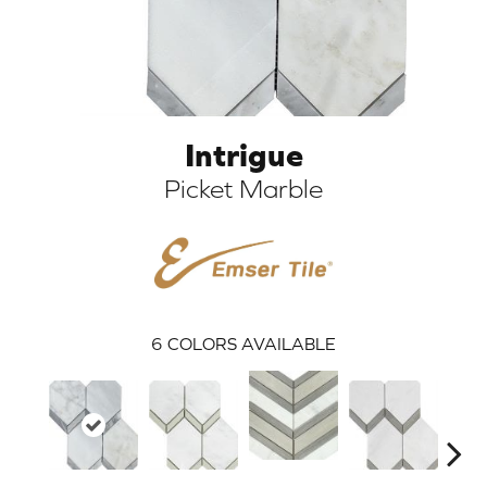
Intrigue
Picket Marble
ARCH
6
COLORS AVAILABLE