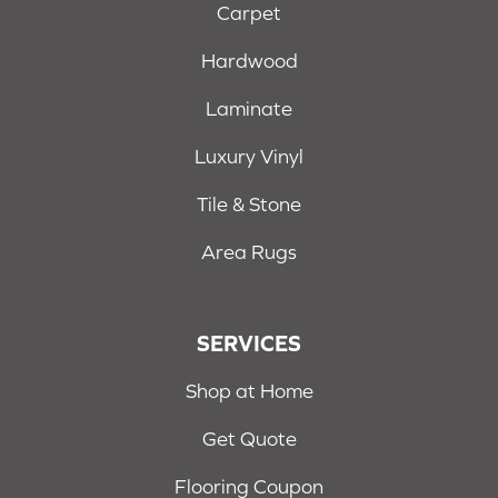
Carpet
Hardwood
Laminate
Luxury Vinyl
Tile & Stone
Area Rugs
SERVICES
Shop at Home
Get Quote
Flooring Coupon