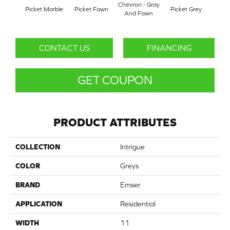
Chevron - Gray
Picket Marble
Picket Fawn
Picket Grey
Picke
And Fawn
CONTACT US
FINANCING
GET COUPON
PRODUCT ATTRIBUTES
COLLECTION
Intrigue
COLOR
Greys
BRAND
Emser
APPLICATION
Residential
WIDTH
11