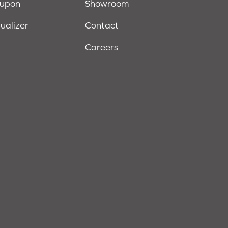
oupon
Showroom
sualizer
Contact
Careers