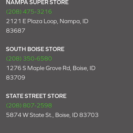
NAMPA SUPER STORE
(208) 475-3216
2121 E Plaza Loop, Nampa, ID
83687
SOUTH BOISE STORE
(208) 350-6580
1276 S Maple Grove Rd, Boise, ID
83709
STATE STREET STORE
(208) 807-2598
5874 W State St., Boise, ID 83703