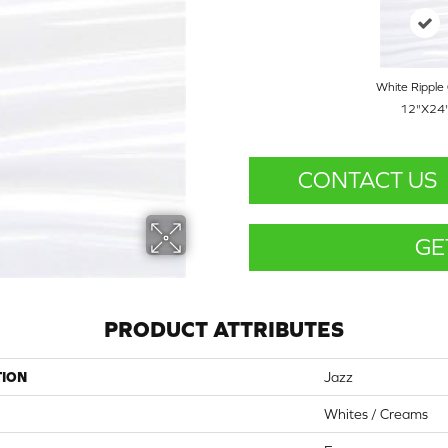
White Ripple 
12"x24
CONTACT US
GE
PRODUCT ATTRIBUTES
TION
Jazz
Whites / Creams