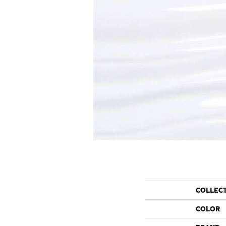
COLLEC
COLOR