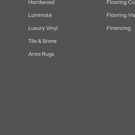
Hardwood
Flooring C
Laminate
Flooring Vi
Luxury Vinyl
Financing
Tile & Stone
Area Rugs