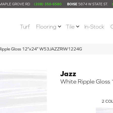
 MAPLE GROVE RD
(208) 350-6580
BOISE
5874 W STATE ST.
Turf
Flooring
Tile
In-Stock
 Ripple Gloss 12″x24″ W53JAZZRIW1224G
Jazz
White Ripple Gloss
2
COL