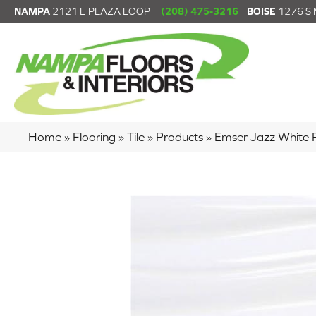
NAMPA
2121 E PLAZA LOOP
(208) 475-3216
BOISE
1276 S
Home
»
Flooring
»
Tile
»
Products
»
Emser Jazz White