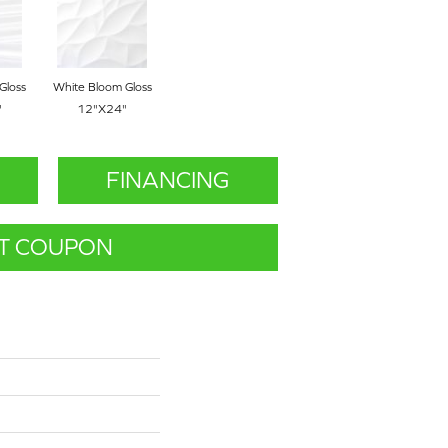
Gloss
White Bloom Gloss
"
12"x24"
FINANCING
T COUPON