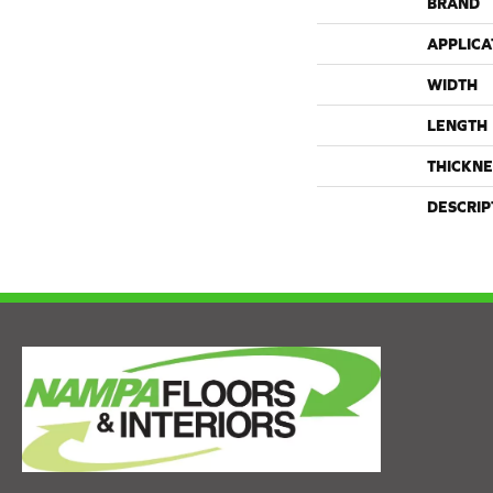
BRAND
APPLICA
WIDTH
LENGTH
THICKNE
DESCRIP