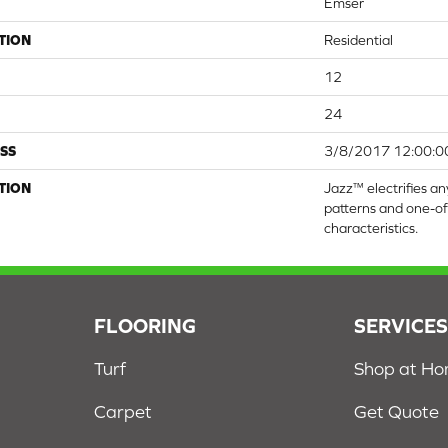
Emser
TION
Residential
12
24
SS
3/8/2017 12:00:0
TION
Jazz™ electrifies any
patterns and one-o
characteristics.
FLOORING
SERVICE
Turf
Shop at H
Carpet
Get Quote