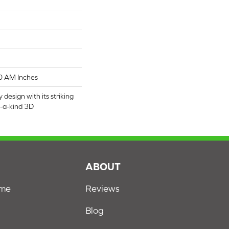
0 AM Inches
 design with its striking
f-a-kind 3D
S
ABOUT
ome
Reviews
Blog