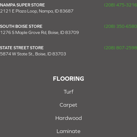
NAMPA SUPER STORE
(208) 475-3216
2121 E Plaza Loop, Nampa, ID 83687
SOUTH BOISE STORE
(208) 350-6580
1276 S Maple Grove Rd, Boise, ID 83709
STATE STREET STORE
(208) 807-2598
5874 W State St., Boise, ID 83703
FLOORING
Turf
Carpet
Hardwood
Laminate