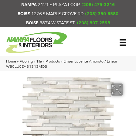
NAMPA
2121 E PLAZA LOOP
(208) 475-3216
BOISE
1276 S MAPLE GROVE RD
(208) 350-6580
BOISE
5874 W STATE ST.
(208) 807-2598
Home
»
Flooring
»
Tile
»
Products
»
Emser Lucente Ambrato / Linear
W80LUCEAB1313MOB