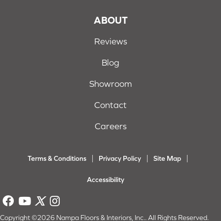
ABOUT
Reviews
Blog
Showroom
Contact
Careers
Terms & Conditions
Privacy Policy
Site Map
Accessibility
Copyright ©2026 Nampa Floors & Interiors, Inc.. All Rights Reserved.