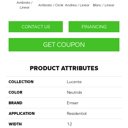
Ambrato /
Ambrato / Circle
Andrea / Linear
Blanc / Linear
Certos
Linear
CONTACT US
FINANCING
GET COUPON
PRODUCT ATTRIBUTES
COLLECTION
Lucente
COLOR
Neutrals
BRAND
Emser
APPLICATION
Residential
WIDTH
12