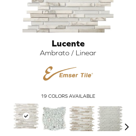
Lucente
Ambrato / Linear
ARCH
19
COLORS AVAILABLE