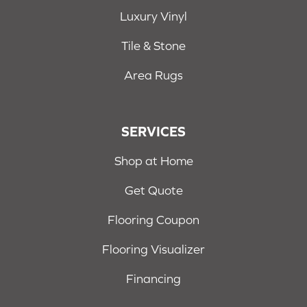
Luxury Vinyl
Tile & Stone
Area Rugs
SERVICES
Shop at Home
Get Quote
Flooring Coupon
Flooring Visualizer
Financing