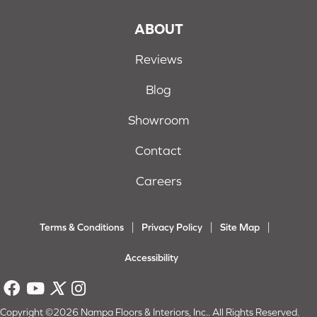
ABOUT
Reviews
Blog
Showroom
Contact
Careers
Terms & Conditions
Privacy Policy
Site Map
Accessibility
Copyright ©2026 Nampa Floors & Interiors, Inc.. All Rights Reserved.