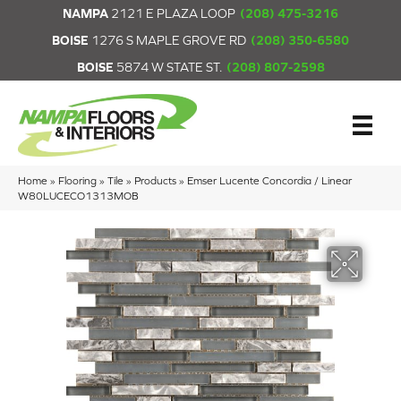
NAMPA
2121 E PLAZA LOOP
(208) 475-3216
BOISE
1276 S MAPLE GROVE RD
(208) 350-6580
BOISE
5874 W STATE ST.
(208) 807-2598
Home
»
Flooring
»
Tile
»
Products
»
Emser Lucente Concordia / Linear
W80LUCECO1313MOB