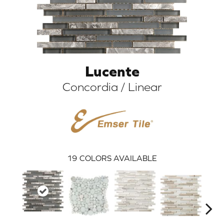
Lucente
Concordia / Linear
ARCH
19
COLORS AVAILABLE