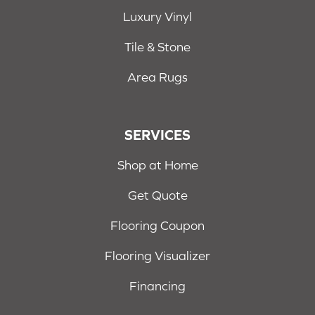
Luxury Vinyl
Tile & Stone
Area Rugs
SERVICES
Shop at Home
Get Quote
Flooring Coupon
Flooring Visualizer
Financing