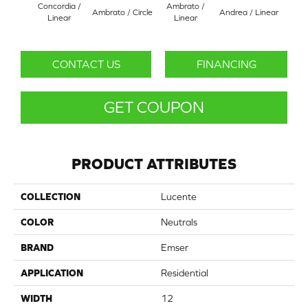
Concordia /
Ambrato /
Ambrato / Circle
Andrea / Linear
Blanc
Linear
Linear
CONTACT US
FINANCING
GET COUPON
PRODUCT ATTRIBUTES
COLLECTION
Lucente
COLOR
Neutrals
BRAND
Emser
APPLICATION
Residential
WIDTH
12