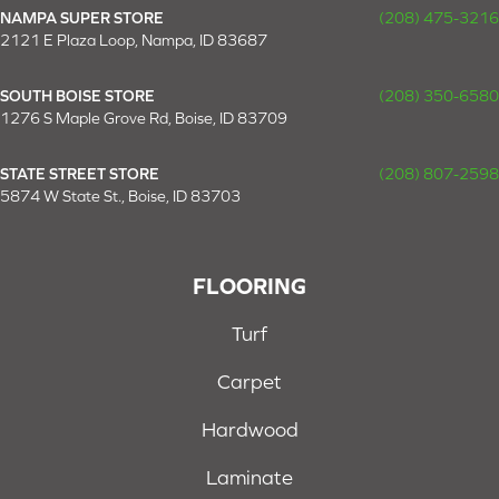
NAMPA SUPER STORE
(208) 475-3216
2121 E Plaza Loop, Nampa, ID 83687
SOUTH BOISE STORE
(208) 350-6580
1276 S Maple Grove Rd, Boise, ID 83709
STATE STREET STORE
(208) 807-2598
5874 W State St., Boise, ID 83703
FLOORING
Turf
Carpet
Hardwood
Laminate