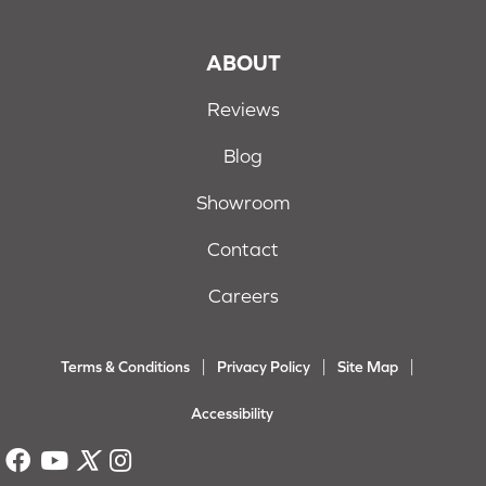
ABOUT
Reviews
Blog
Showroom
Contact
Careers
Terms & Conditions
Privacy Policy
Site Map
Accessibility