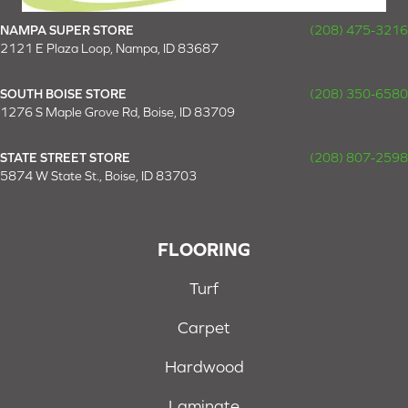
NAMPA SUPER STORE
(208) 475-3216
2121 E Plaza Loop, Nampa, ID 83687
SOUTH BOISE STORE
(208) 350-6580
1276 S Maple Grove Rd, Boise, ID 83709
STATE STREET STORE
(208) 807-2598
5874 W State St., Boise, ID 83703
FLOORING
Turf
Carpet
Hardwood
Laminate