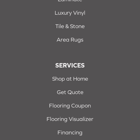
Luxury Vinyl
Tile & Stone
Area Rugs
SERVICES
Shop at Home
Get Quote
Flooring Coupon
Flooring Visualizer
Financing