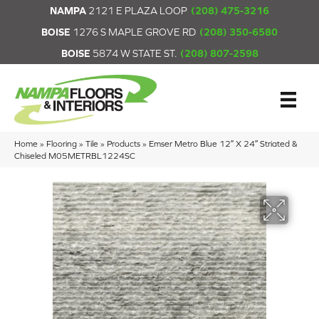
NAMPA
2121 E PLAZA LOOP
(208) 475-3216
BOISE
1276 S MAPLE GROVE RD
(208) 350-6580
BOISE
5874 W STATE ST.
(208) 807-2598
Home
»
Flooring
»
Tile
»
Products
»
Emser Metro Blue 12″ X 24″ Striated &
Chiseled M05METRBL1224SC