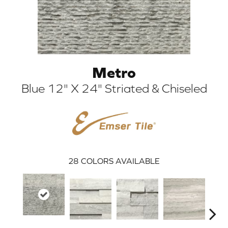
Metro
Blue 12" X 24" Striated & Chiseled
ARCH
28
COLORS AVAILABLE