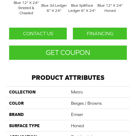
Blue 12" X 24"
Blue 3d Ledger
Blue Splitface
Blue 12" X 24"
Blue 
Striated &
6" X 24"
Ledger 6" X 24"
Honed
Linea
Chiseled
CONTACT US
FINANCING
GET COUPON
PRODUCT ATTRIBUTES
COLLECTION
Metro
COLOR
Beiges / Browns
BRAND
Emser
SURFACE TYPE
Honed