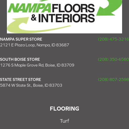
NAMPA SUPER STORE
(208) 475-3216
2121 E Plaza Loop, Nampa, ID 83687
SOUTH BOISE STORE
(208) 350-6580
1276 S Maple Grove Rd, Boise, ID 83709
STATE STREET STORE
(208) 807-2598
5874 W State St., Boise, ID 83703
FLOORING
Turf