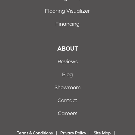
Flooring Visualizer
Financing
ABOUT
Reviews
Blog
Showroom
Contact
Careers
Terms & Conditions
Privacy Policy
Site Map