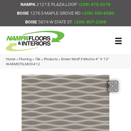
NAMPA
2121 E PLAZA LOOP
(208) 475-3216
BOISE
1276 S MAPLE GROVE RD
(208) 350-6580
BOISE
5874 W STATE ST.
(208) 807-2598
Home
»
Flooring
»
Tile
»
Products
»
Emser Motif II Mocha 4” X 12”
W46MOTILMO0412