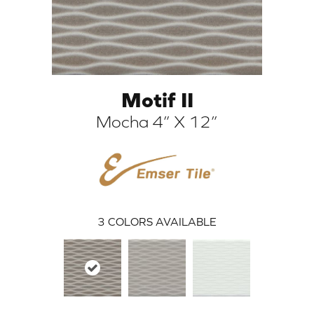
Motif II
Mocha 4” X 12”
ARCH
3
COLORS AVAILABLE