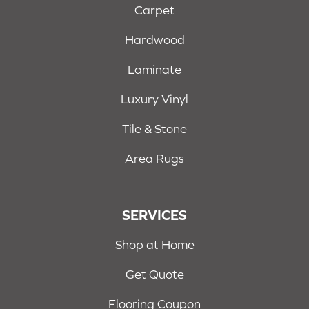
Carpet
Hardwood
Laminate
Luxury Vinyl
Tile & Stone
Area Rugs
SERVICES
Shop at Home
Get Quote
Flooring Coupon