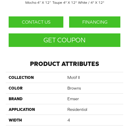
Mocha 4” X 12”
Taupe 4" X 12"
White / 4" X 12"
CONTACT US
FINANCING
GET COUPON
PRODUCT ATTRIBUTES
COLLECTION
Motif II
COLOR
Browns
BRAND
Emser
APPLICATION
Residential
WIDTH
4