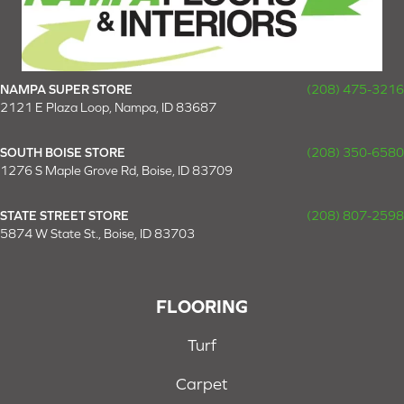
NAMPA SUPER STORE
(208) 475-3216
2121 E Plaza Loop, Nampa, ID 83687
SOUTH BOISE STORE
(208) 350-6580
1276 S Maple Grove Rd, Boise, ID 83709
STATE STREET STORE
(208) 807-2598
5874 W State St., Boise, ID 83703
FLOORING
Turf
Carpet