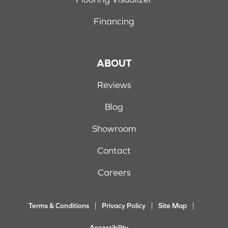
Financing
ABOUT
Reviews
Blog
Showroom
Contact
Careers
Terms & Conditions
Privacy Policy
Site Map
Accessibility