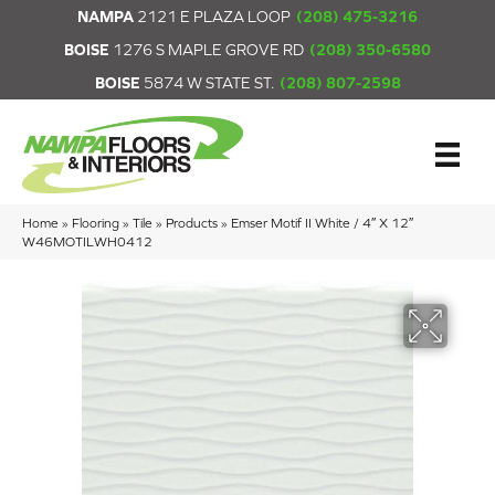
NAMPA
2121 E PLAZA LOOP
(208) 475-3216
BOISE
1276 S MAPLE GROVE RD
(208) 350-6580
BOISE
5874 W STATE ST.
(208) 807-2598
Home
»
Flooring
»
Tile
»
Products
»
Emser Motif II White / 4″ X 12″
W46MOTILWH0412