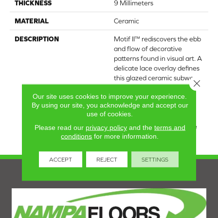
THICKNESS
9 Millimeters
MATERIAL
Ceramic
DESCRIPTION
Motif II™ rediscovers the ebb
and flow of decorative
patterns found in visual art. A
delicate lace overlay defines
this glazed ceramic subway
Close 
tile collection. With a
Our site uses cookies to improve your experience.
selection of neutrals, the
By using our site, you acknowledge and accept our
collection’s understated
use of cookies.
texture and glossy finish
combine to create a unique
Please read our
privacy policy
and the
terms and
conditions
for more information.
aesthetic.
ACCEPT
REJECT
SETTINGS