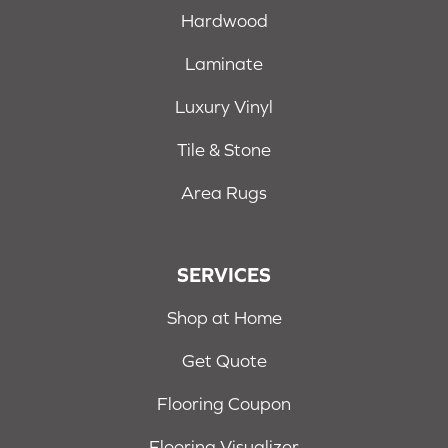
Hardwood
Laminate
Luxury Vinyl
Tile & Stone
Area Rugs
SERVICES
Shop at Home
Get Quote
Flooring Coupon
Flooring Visualizer