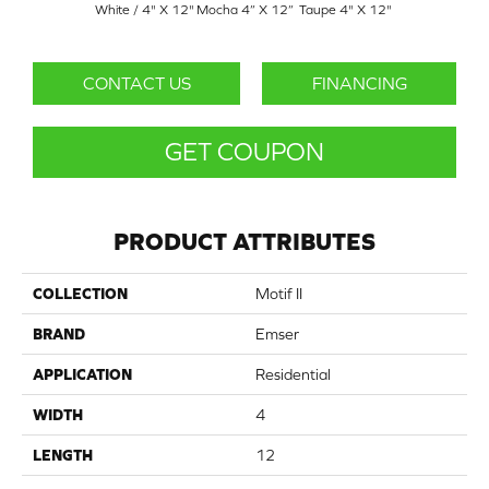
White / 4" X 12"
Mocha 4” X 12”
Taupe 4" X 12"
CONTACT US
FINANCING
GET COUPON
PRODUCT ATTRIBUTES
COLLECTION
Motif II
BRAND
Emser
APPLICATION
Residential
WIDTH
4
LENGTH
12