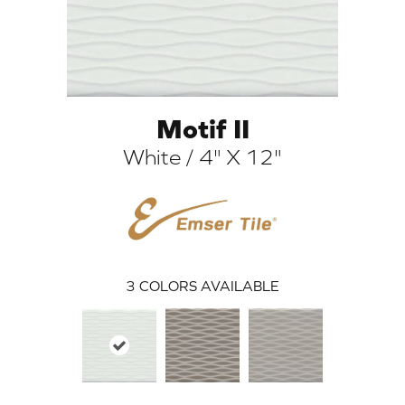
Motif II
White / 4" X 12"
ARCH
3
COLORS AVAILABLE