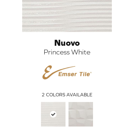
Nuovo
Princess White
ARCH
2
COLORS AVAILABLE