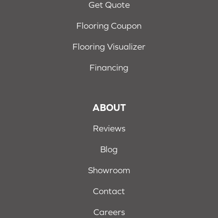
Get Quote
Flooring Coupon
Flooring Visualizer
Financing
ABOUT
Reviews
Blog
Showroom
Contact
Careers