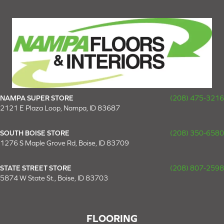
NAMPA SUPER STORE
(208) 475-3216
2121 E Plaza Loop, Nampa, ID 83687
SOUTH BOISE STORE
(208) 350-6580
1276 S Maple Grove Rd, Boise, ID 83709
STATE STREET STORE
(208) 807-2598
5874 W State St., Boise, ID 83703
FLOORING