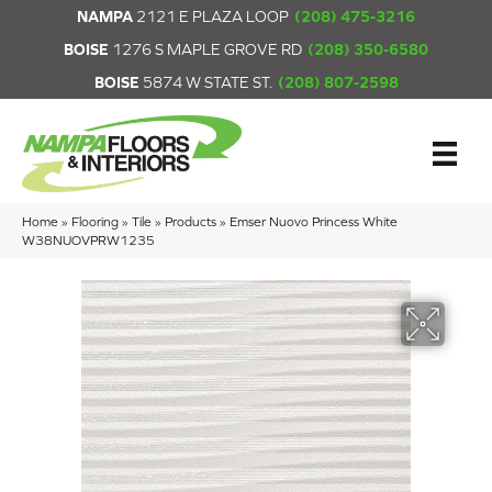
NAMPA
2121 E PLAZA LOOP
(208) 475-3216
BOISE
1276 S MAPLE GROVE RD
(208) 350-6580
BOISE
5874 W STATE ST.
(208) 807-2598
Home
»
Flooring
»
Tile
»
Products
»
Emser Nuovo Princess White
W38NUOVPRW1235