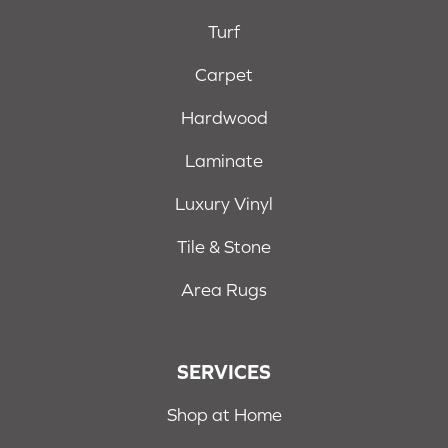
Turf
Carpet
Hardwood
Laminate
Luxury Vinyl
Tile & Stone
Area Rugs
SERVICES
Shop at Home