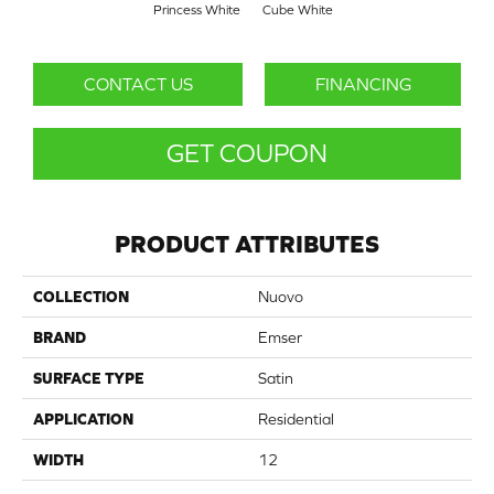
Princess White
Cube White
CONTACT US
FINANCING
GET COUPON
PRODUCT ATTRIBUTES
COLLECTION
Nuovo
BRAND
Emser
SURFACE TYPE
Satin
APPLICATION
Residential
WIDTH
12