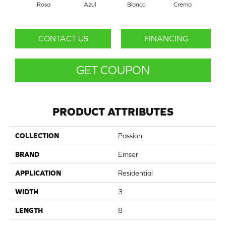
Rosa
Azul
Blanco
Crema
CONTACT US
FINANCING
GET COUPON
PRODUCT ATTRIBUTES
COLLECTION
Passion
BRAND
Emser
APPLICATION
Residential
WIDTH
3
LENGTH
8