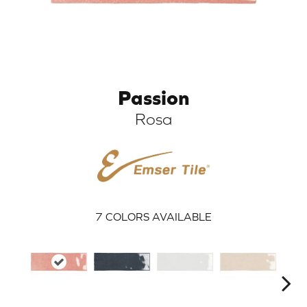
Passion
Rosa
ARCH
7
COLORS AVAILABLE