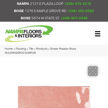
NAMPA
2121 E PLAZA LOOP
(208) 475-3216
BOISE
1276 S MAPLE GROVE RD
(208) 350-6580
BOISE
5874 W STATE ST.
(208) 807-2598
Home
»
Flooring
»
Tile
»
Products
»
Emser Passion Rosa
W32PASSRO0308P28