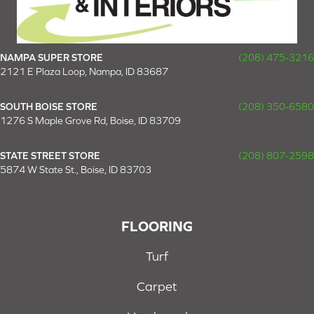
NAMPA SUPER STORE
(208) 475-3216
2121 E Plaza Loop, Nampa, ID 83687
SOUTH BOISE STORE
(208) 350-6580
1276 S Maple Grove Rd, Boise, ID 83709
STATE STREET STORE
(208) 807-2598
5874 W State St., Boise, ID 83703
FLOORING
Turf
Carpet