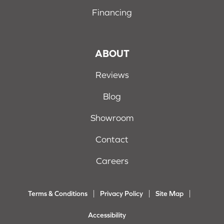
Financing
ABOUT
Reviews
Blog
Showroom
Contact
Careers
Terms & Conditions
Privacy Policy
Site Map
Accessibility