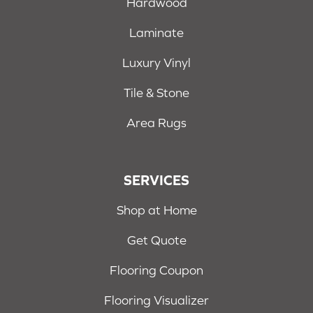
Hardwood
Laminate
Luxury Vinyl
Tile & Stone
Area Rugs
SERVICES
Shop at Home
Get Quote
Flooring Coupon
Flooring Visualizer