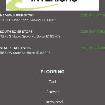
NAMPA SUPER STORE
(208) 475-3216
2121 E Plaza Loop, Nampa, ID 83687
SOUTH BOISE STORE
(208) 350-6580
1276 S Maple Grove Rd, Boise, ID 83709
STATE STREET STORE
(208) 807-2598
5874 W State St., Boise, ID 83703
FLOORING
Turf
Carpet
Hardwood