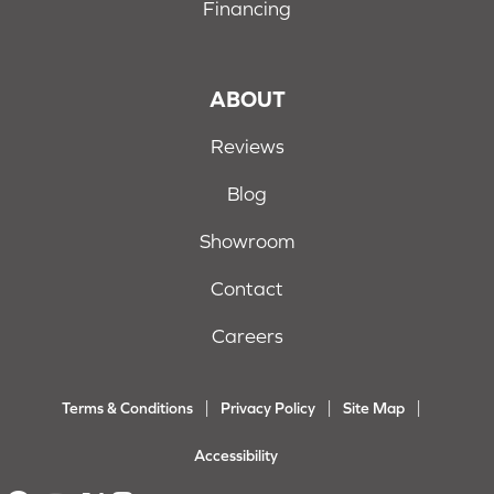
Financing
ABOUT
Reviews
Blog
Showroom
Contact
Careers
Terms & Conditions
Privacy Policy
Site Map
Accessibility