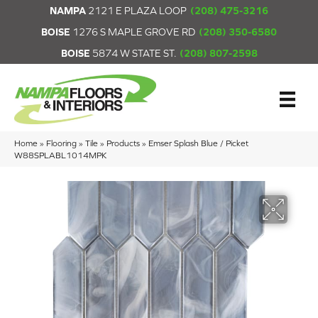
NAMPA
2121 E PLAZA LOOP
(208) 475-3216
BOISE
1276 S MAPLE GROVE RD
(208) 350-6580
BOISE
5874 W STATE ST.
(208) 807-2598
Home
»
Flooring
»
Tile
»
Products
»
Emser Splash Blue / Picket
W88SPLABL1014MPK