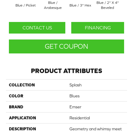
Blue /
Blue / 2" X 4"
Mo
Blue / Picket
Blue / 3" Hex
Arabesque
Beveled
Ara
CONTACT US
FINANCING
GET COUPON
PRODUCT ATTRIBUTES
COLLECTION
Splash
COLOR
Blues
BRAND
Emser
APPLICATION
Residential
DESCRIPTION
Geometry and whimsy meet