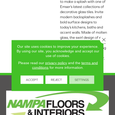
to make a splash with one of
Emser’s latest collections of
decorative glass tiles. Invite
modern backsplashes and
bold surface designs to
today’s kitchens, baths and
accent walls. Made of molten
glass, the swirl design of each
Close 
piece is unique making this a
Our site uses cookies to improve your experience.
one-of-a-kind tile. A dazzling
By using our site, you acknowledge and accept our
iridescent finish available in
use of cookies.
five colorways: White, Silver,
Please read our
privacy policy
and the
terms and
Tan, Moss, and Blue.
conditions
for more information.
ACCEPT
REJECT
SETTINGS