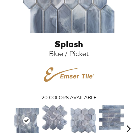
Splash
Blue / Picket
ARCH
20
COLORS AVAILABLE