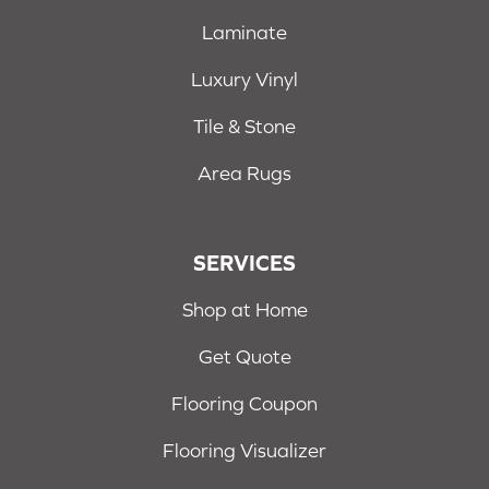
Laminate
Luxury Vinyl
Tile & Stone
Area Rugs
SERVICES
Shop at Home
Get Quote
Flooring Coupon
Flooring Visualizer