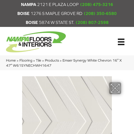
NAMPA
2121 E PLAZA LOOP
(208) 475-3216
BOISE
1276 S MAPLE GROVE RD
(208) 350-6580
BOISE
5874 W STATE ST.
(208) 807-2598
Home
»
Flooring
»
Tile
»
Products
»
Emser Synergy White Chevron 16″ X
47″ W61SYNECHWH1647