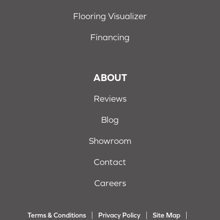
Flooring Visualizer
Financing
ABOUT
Reviews
Blog
Showroom
Contact
Careers
Terms & Conditions
Privacy Policy
Site Map