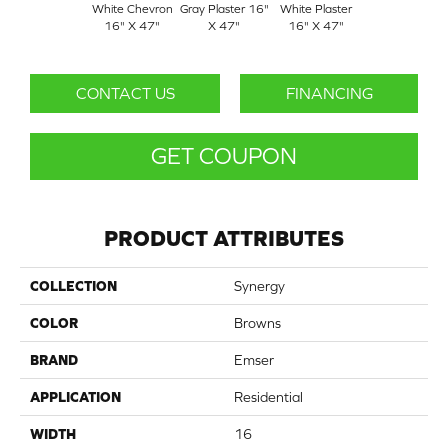
White Chevron
Gray Plaster 16"
White Plaster
16" X 47"
X 47"
16" X 47"
CONTACT US
FINANCING
GET COUPON
PRODUCT ATTRIBUTES
COLLECTION
Synergy
COLOR
Browns
BRAND
Emser
APPLICATION
Residential
WIDTH
16