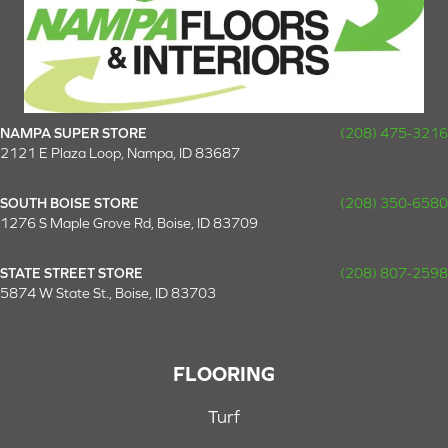
NAMPA SUPER STORE
(208) 475-3216
2121 E Plaza Loop, Nampa, ID 83687
SOUTH BOISE STORE
(208) 350-6580
1276 S Maple Grove Rd, Boise, ID 83709
STATE STREET STORE
(208) 807-2598
5874 W State St., Boise, ID 83703
FLOORING
Turf