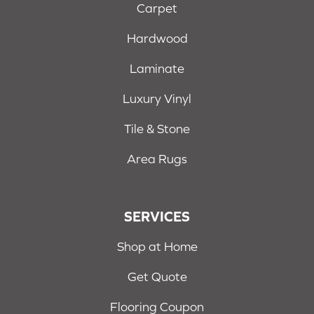
Carpet
Hardwood
Laminate
Luxury Vinyl
Tile & Stone
Area Rugs
SERVICES
Shop at Home
Get Quote
Flooring Coupon