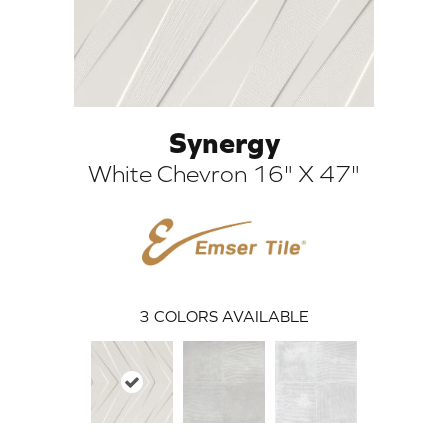
Synergy
White Chevron 16" X 47"
ARCH
3
COLORS AVAILABLE