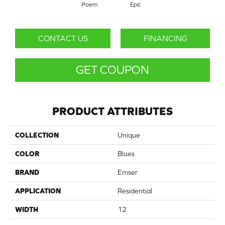
Poem
Epic
CONTACT US
FINANCING
GET COUPON
PRODUCT ATTRIBUTES
COLLECTION
Unique
COLOR
Blues
BRAND
Emser
APPLICATION
Residential
WIDTH
12