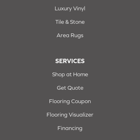
Luxury Vinyl
Tile & Stone
Area Rugs
SERVICES
Shop at Home
Get Quote
Flooring Coupon
Flooring Visualizer
Financing