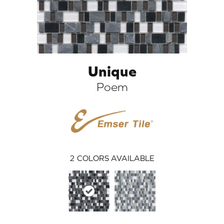
Unique
Poem
ARCH
2
COLORS AVAILABLE