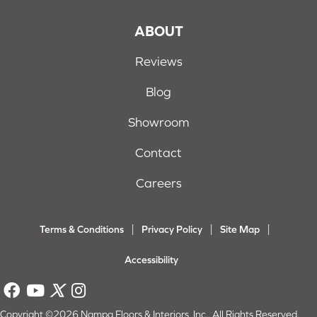
ABOUT
Reviews
Blog
Showroom
Contact
Careers
Terms & Conditions
Privacy Policy
Site Map
Accessibility
Copyright ©2026 Nampa Floors & Interiors, Inc.. All Rights Reserved.