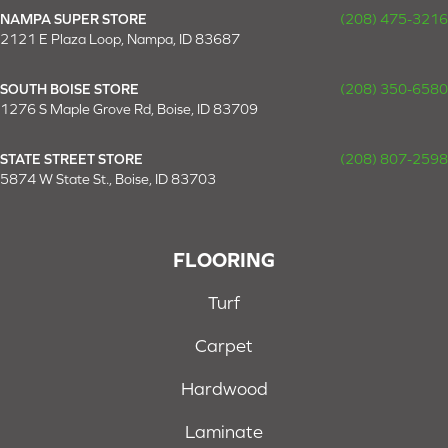
NAMPA SUPER STORE
(208) 475-3216
2121 E Plaza Loop, Nampa, ID 83687
SOUTH BOISE STORE
(208) 350-6580
1276 S Maple Grove Rd, Boise, ID 83709
STATE STREET STORE
(208) 807-2598
5874 W State St., Boise, ID 83703
FLOORING
Turf
Carpet
Hardwood
Laminate