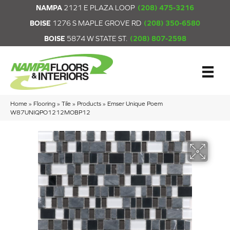
NAMPA
2121 E PLAZA LOOP
(208) 475-3216
BOISE
1276 S MAPLE GROVE RD
(208) 350-6580
BOISE
5874 W STATE ST.
(208) 807-2598
Home
»
Flooring
»
Tile
»
Products
»
Emser Unique Poem
W87UNIQPO1212MOBP12