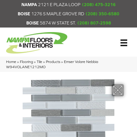
NAMPA
2121 E PLAZA LOOP
(208) 475-3216
BOISE
1276 S MAPLE GROVE RD
(208) 350-6580
BOISE
5874 W STATE ST.
(208) 807-2598
Home
»
Flooring
»
Tile
»
Products
»
Emser Volare Nebbia
W94VOLANE1212MO