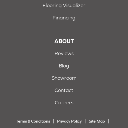
Flooring Visualizer
Financing
ABOUT
Reviews
Blog
Showroom
Contact
Careers
Terms & Conditions
Privacy Policy
Site Map