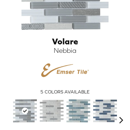
Volare
Nebbia
ARCH
5
COLORS AVAILABLE