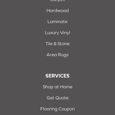
Hardwood
Laminate
Luxury Vinyl
Tile & Stone
Area Rugs
SERVICES
Shop at Home
Get Quote
Flooring Coupon