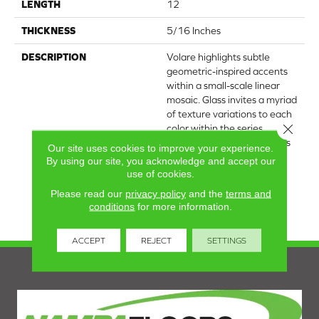
LENGTH
12
THICKNESS
5/16 Inches
DESCRIPTION
Volare highlights subtle
geometric-inspired accents
within a small-scale linear
mosaic. Glass invites a myriad
of texture variations to each
Close 
color within the series,
ranging from dynamic grays
Our site uses cookies to improve your experience.
to blues to black. The
By using our site, you acknowledge and accept our
collection's Italian-inspired
use of cookies.
themes are ideal for
Please read our
privacy policy
and the
terms and
backsplashes and indoor
conditions
for more information.
accent walls.
ACCEPT
REJECT
SETTINGS