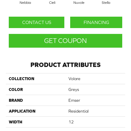
Nebbia
Cieli
Nuvole
Stella
V
CONTACT US
FINANCING
GET COUPON
PRODUCT ATTRIBUTES
COLLECTION
Volare
COLOR
Greys
BRAND
Emser
APPLICATION
Residential
WIDTH
12