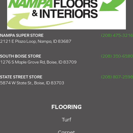
NAMPA SUPER STORE
(208) 475-3216
2121 E Plaza Loop, Nampa, ID 83687
SOUTH BOISE STORE
(208) 350-6580
1276 S Maple Grove Rd, Boise, ID 83709
STATE STREET STORE
(208) 807-2598
5874 W State St., Boise, ID 83703
FLOORING
Turf
Carpet