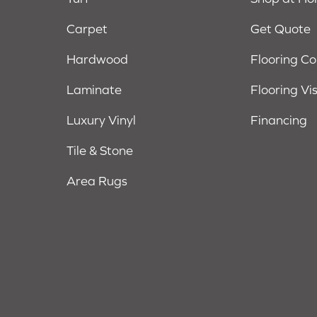
Carpet
Get Quote
Hardwood
Flooring C
Laminate
Flooring Vi
Luxury Vinyl
Financing
Tile & Stone
Area Rugs