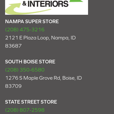
NAMPA SUPER STORE
(208) 475-3216
2121 E Plaza Loop, Nampa, ID
83687
SOUTH BOISE STORE
(208) 350-6580
1276 S Maple Grove Rd, Boise, ID
83709
STATE STREET STORE
(208) 807-2598