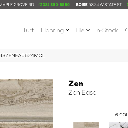
 MAPLE GROVE RD
(208) 350-6580
BOISE
5874 W STATE ST.
Turf
Flooring
Tile
In-Stock
 W93ZENEA0624MOL
Zen
Zen Ease
6
COL