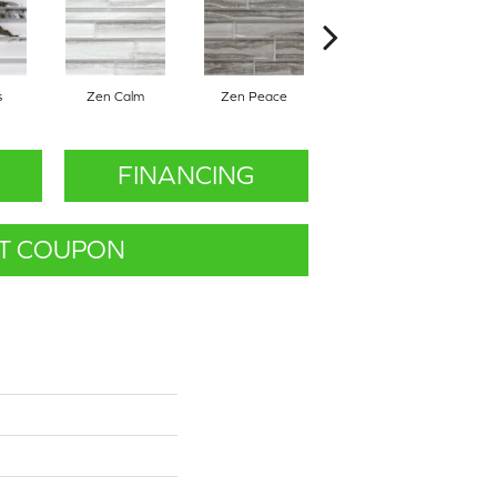
s
Zen Calm
Zen Peace
Zen Quiet
FINANCING
T COUPON