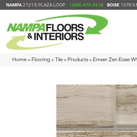
NAMPA
2121 E PLAZA LOOP
(208) 475-3216
BOISE
1276 S
Home
»
Flooring
»
Tile
»
Products
»
Emser Zen Ease