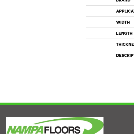
BRAND
APPLICA
WIDTH
LENGTH
THICKNE
DESCRIP