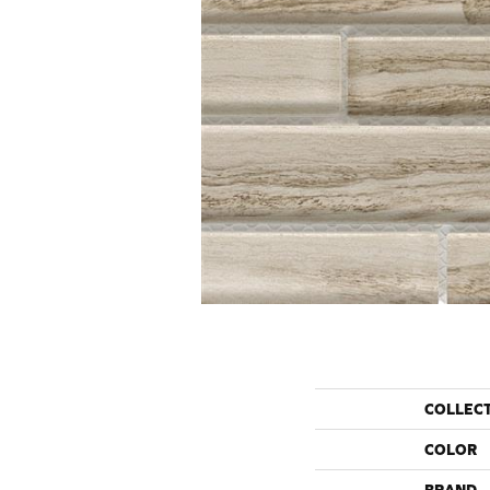
COLLEC
COLOR