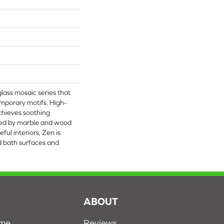
glass mosaic series that
mporary motifs. High-
achieves soothing
ed by marble and wood
eful interiors, Zen is
nd bath surfaces and
S
ABOUT
ome
Reviews