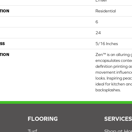
Emser
TION
Residential
6
24
SS
5/16 Inches
TION
Zen™ is an alluring 
encapsulates conte
definition printing 
movement influenc
looks. Inspiring peac
ideal for kitchen a
backsplashes.
FLOORING
SERVICE
Turf
Shop at H