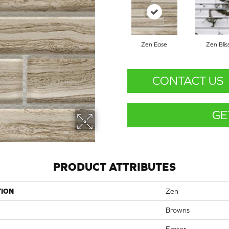
Zen Ease
Zen Blis
CONTACT US
GE
PRODUCT ATTRIBUTES
TION
Zen
Browns