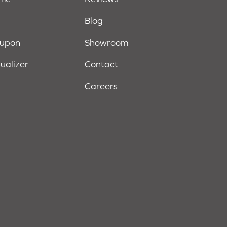
Blog
oupon
Showroom
sualizer
Contact
Careers