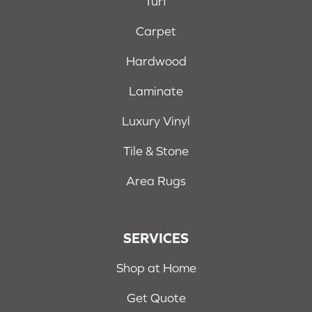
Turf
Carpet
Hardwood
Laminate
Luxury Vinyl
Tile & Stone
Area Rugs
SERVICES
Shop at Home
Get Quote