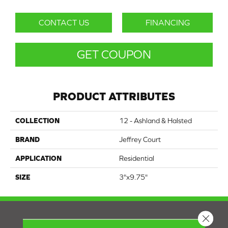
CONTACT US
FINANCING
GET COUPON
PRODUCT ATTRIBUTES
COLLECTION
12 - Ashland & Halsted
BRAND
Jeffrey Court
APPLICATION
Residential
SIZE
3"x9.75"
Close 