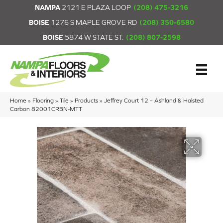
NAMPA
2121 E PLAZA LOOP
(208) 475-3216
BOISE
1276 S MAPLE GROVE RD
(208) 350-6580
BOISE
5874 W STATE ST.
(208) 807-2598
Home
»
Flooring
»
Tile
»
Products
»
Jeffrey Court 12 – Ashland & Halsted
Carbon 82001CRBN-MTT