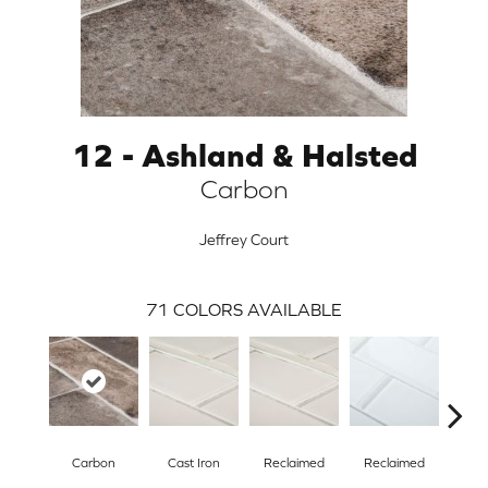
12 - Ashland & Halsted
Carbon
Jeffrey Court
71
COLORS AVAILABLE
ARCH
Carbon
Cast Iron
Reclaimed
Reclaimed
Con