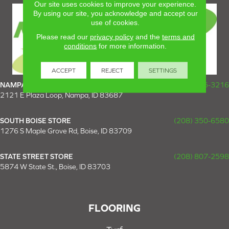
Our site uses cookies to improve your experience.
By using our site, you acknowledge and accept our
use of cookies.
Please read our
privacy policy
and the
terms and
conditions
for more information.
ACCEPT
REJECT
SETTINGS
NAMPA SUPER STORE
(208) 475-3216
2121 E Plaza Loop, Nampa, ID 83687
SOUTH BOISE STORE
(208) 350-6580
1276 S Maple Grove Rd, Boise, ID 83709
STATE STREET STORE
(208) 807-2598
5874 W State St., Boise, ID 83703
FLOORING