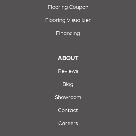
Flooring Coupon
Flooring Visualizer
Financing
ABOUT
Reviews
Blog
Showroom
Contact
Careers