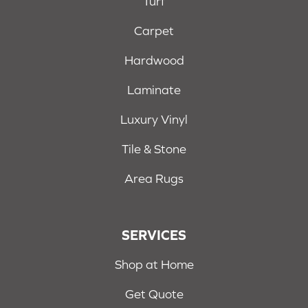
Turf
Carpet
Hardwood
Laminate
Luxury Vinyl
Tile & Stone
Area Rugs
SERVICES
Shop at Home
Get Quote