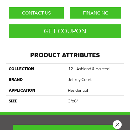
CONTACT US
FINANCING
GET COUPON
PRODUCT ATTRIBUTES
COLLECTION
12 - Ashland & Halsted
BRAND
Jeffrey Court
APPLICATION
Residential
SIZE
3"x6"
Close 