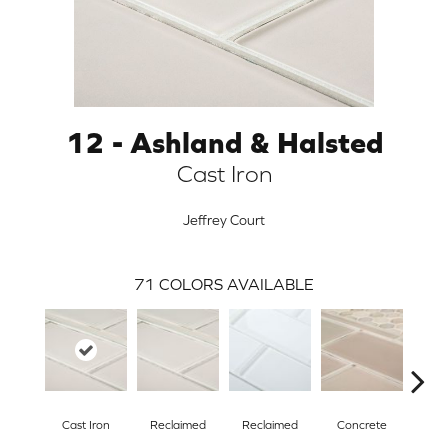
12 - Ashland & Halsted
Cast Iron
Jeffrey Court
71
COLORS AVAILABLE
ARCH
Cast Iron
Reclaimed
Reclaimed
Concrete
Con