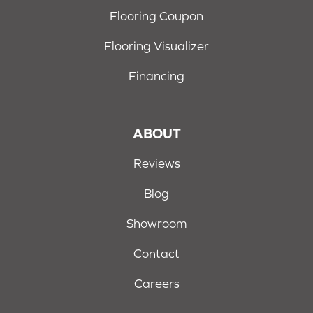
Flooring Coupon
Flooring Visualizer
Financing
ABOUT
Reviews
Blog
Showroom
Contact
Careers