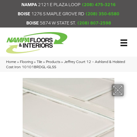
NAMPA
2121 E PLAZA LOOP
(208) 475-3216
BOISE
1276 S MAPLE GROVE RD
(208) 350-6580
BOISE
5874 W STATE ST.
(208) 807-2598
Home
»
Flooring
»
Tile
»
Products
»
Jeffrey Court 12 – Ashland & Halsted
Cast Iron 10101BRDGL-GLSS