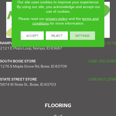
Our site uses cookies to improve your experience.
By using our site, you acknowledge and accept our
use of cookies.
Please read our
privacy policy
and the
terms and
conditions
for more information.
ACCEPT
REJECT
SETTINGS
NAMPA SUPER STORE
(208) 475-3216
2121 E Plaza Loop, Nampa, ID 83687
SOUTH BOISE STORE
(208) 350-6580
1276 S Maple Grove Rd, Boise, ID 83709
STATE STREET STORE
(208) 807-2598
5874 W State St., Boise, ID 83703
FLOORING