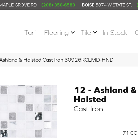
 MAPLE GROVE RD
(208) 350-6580
BOISE
5874 W STATE ST.
Turf
Flooring
Tile
In-Stock
– Ashland & Halsted Cast Iron 30926RCLMD-HND
12 - Ashland &
Halsted
Cast Iron
71
CO