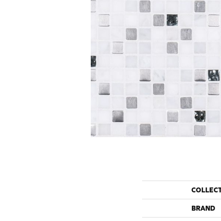
COLLEC
BRAND