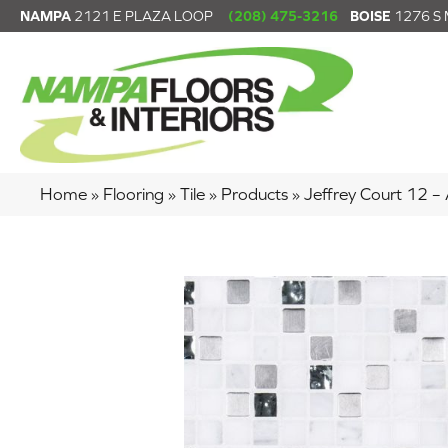
NAMPA
2121 E PLAZA LOOP
(208) 475-3216
BOISE
1276 S
Home
»
Flooring
»
Tile
»
Products
»
Jeffrey Court 12 