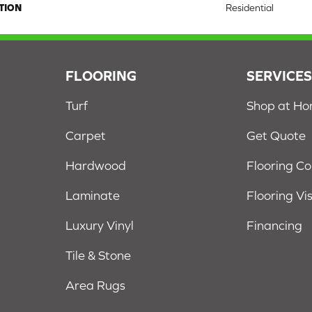
TION
Residential
FLOORING
SERVICE
Turf
Shop at H
Carpet
Get Quote
Hardwood
Flooring C
Laminate
Flooring Vi
Luxury Vinyl
Financing
Tile & Stone
Area Rugs