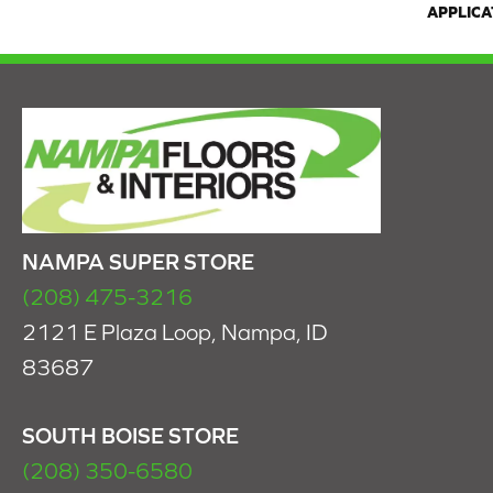
APPLICA
NAMPA SUPER STORE
(208) 475-3216
2121 E Plaza Loop, Nampa, ID
83687
SOUTH BOISE STORE
(208) 350-6580