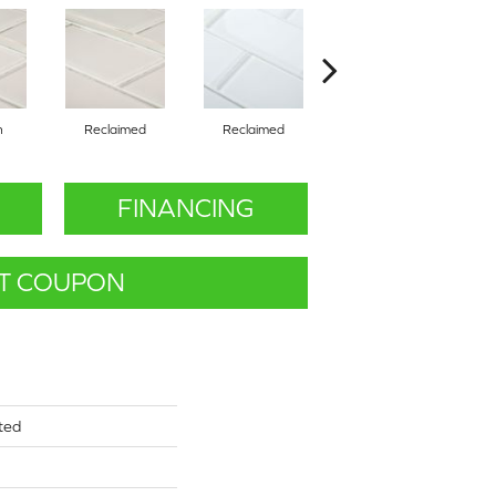
n
Reclaimed
Reclaimed
Concrete
FINANCING
T COUPON
ted