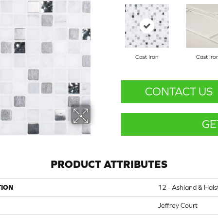
Cast Iron
Cast Iro
CONTACT US
GE
PRODUCT ATTRIBUTES
TION
12 - Ashland & Hals
Jeffrey Court