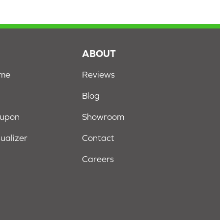
S
ABOUT
ome
Reviews
Blog
oupon
Showroom
sualizer
Contact
Careers