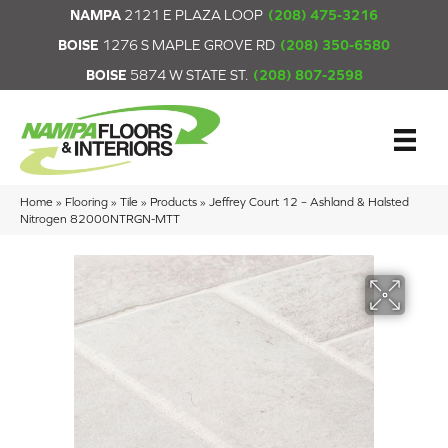
NAMPA
2121 E PLAZA LOOP
(208) 475-3216
BOISE
1276 S MAPLE GROVE RD
(208) 350-6580
BOISE
5874 W STATE ST.
(208) 807-2598
Home
»
Flooring
»
Tile
»
Products
»
Jeffrey Court 12 – Ashland & Halsted
Nitrogen 82000NTRGN-MTT