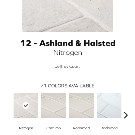
12 - Ashland & Halsted
Nitrogen
Jeffrey Court
71
COLORS AVAILABLE
ARCH
Nitrogen
Cast Iron
Reclaimed
Reclaimed
Con