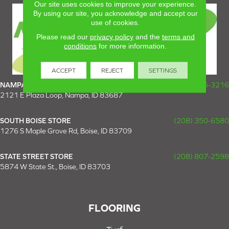
Our site uses cookies to improve your experience.
By using our site, you acknowledge and accept our
use of cookies.
Please read our
privacy policy
and the
terms and
conditions
for more information.
ACCEPT
REJECT
SETTINGS
NAMPA SUPER STORE
(208) 475-3216
2121 E Plaza Loop, Nampa, ID 83687
SOUTH BOISE STORE
(208) 350-6580
1276 S Maple Grove Rd, Boise, ID 83709
STATE STREET STORE
(208) 807-2598
5874 W State St., Boise, ID 83703
FLOORING