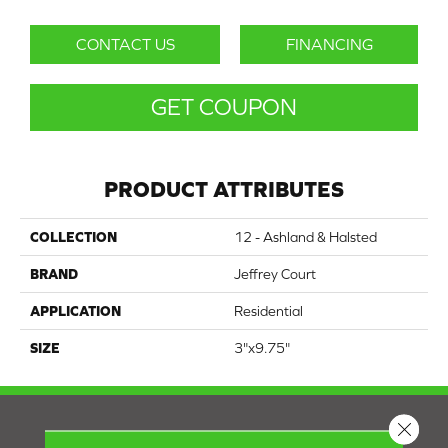
CONTACT US
FINANCING
GET COUPON
PRODUCT ATTRIBUTES
COLLECTION
12 - Ashland & Halsted
BRAND
Jeffrey Court
APPLICATION
Residential
SIZE
3"x9.75"
Close 