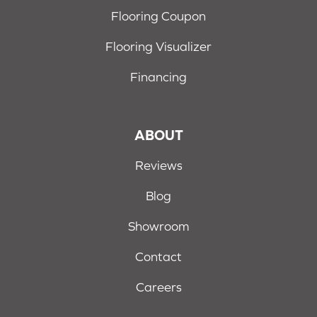
Flooring Coupon
Flooring Visualizer
Financing
ABOUT
Reviews
Blog
Showroom
Contact
Careers