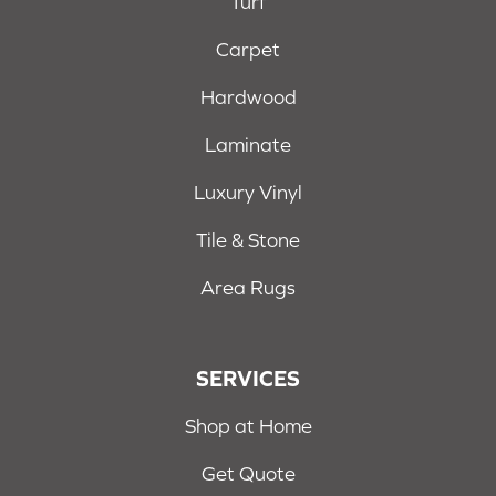
Turf
Carpet
Hardwood
Laminate
Luxury Vinyl
Tile & Stone
Area Rugs
SERVICES
Shop at Home
Get Quote