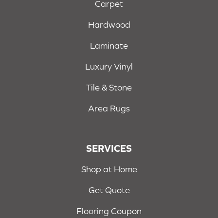
Carpet
Hardwood
Laminate
Luxury Vinyl
Tile & Stone
Area Rugs
SERVICES
Shop at Home
Get Quote
Flooring Coupon