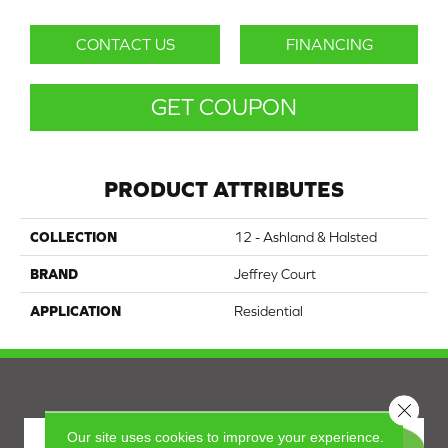
CONTACT US
FINANCING
GET COUPON
PRODUCT ATTRIBUTES
COLLECTION
12 - Ashland & Halsted
BRAND
Jeffrey Court
APPLICATION
Residential
Close 
Our site uses cookies to improve your experience.