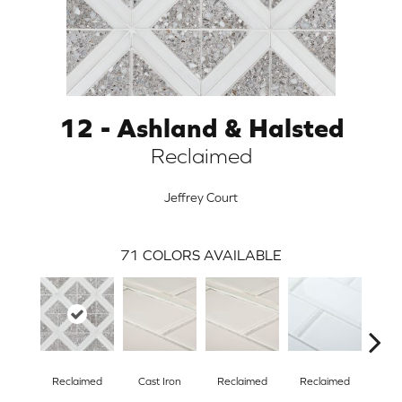
12 - Ashland & Halsted
Reclaimed
Jeffrey Court
71
COLORS AVAILABLE
ARCH
Reclaimed
Cast Iron
Reclaimed
Reclaimed
Con