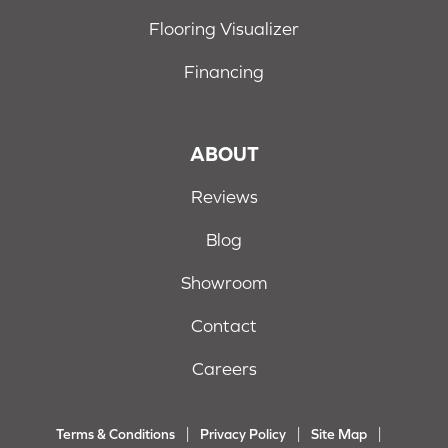
Flooring Visualizer
Financing
ABOUT
Reviews
Blog
Showroom
Contact
Careers
Terms & Conditions
Privacy Policy
Site Map