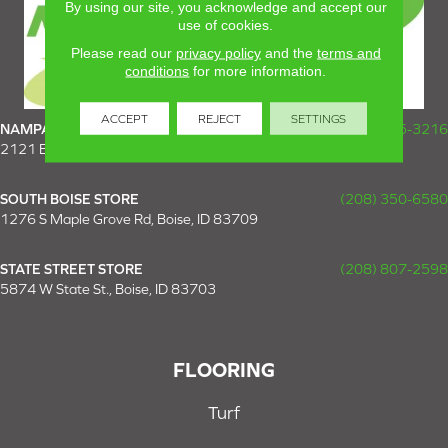
By using our site, you acknowledge and accept our
use of cookies.
Please read our
privacy policy
and the
terms and
conditions
for more information.
ACCEPT
REJECT
SETTINGS
NAMPA SUPER STORE
(208) 475-3216
2121 E Plaza Loop, Nampa, ID 83687
SOUTH BOISE STORE
(208) 350-6580
1276 S Maple Grove Rd, Boise, ID 83709
STATE STREET STORE
(208) 807-2598
5874 W State St., Boise, ID 83703
FLOORING
Turf