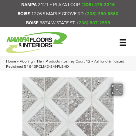
NAMPA
2121 E PLAZA LOOP
(208) 475-3216
BOISE
1276 S MAPLE GROVE RD
(208) 350-6580
BOISE
5874 W STATE ST.
(208) 807-2598
Home
»
Flooring
»
Tile
»
Products
»
Jeffrey Court 12 – Ashland & Halsted
Reclaimed 51643RCLMD-SM-PLSHD