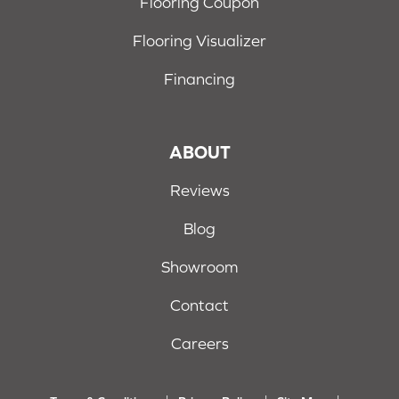
Flooring Coupon
Flooring Visualizer
Financing
ABOUT
Reviews
Blog
Showroom
Contact
Careers