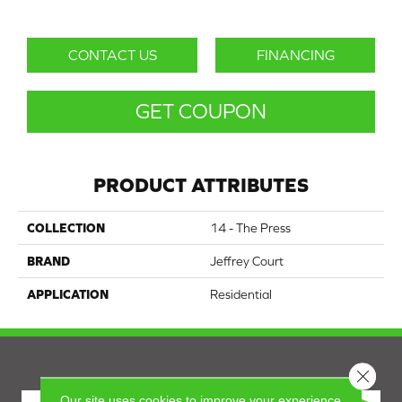
CONTACT US
FINANCING
GET COUPON
PRODUCT ATTRIBUTES
COLLECTION
14 - The Press
BRAND
Jeffrey Court
APPLICATION
Residential
Close 
Our site uses cookies to improve your experience.