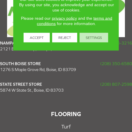
By using our site, you acknowledge and accept our
use of cookies.
Please read our
privacy policy
and the
terms and
conditions
for more information.
ACCEPT
REJECT
SETTINGS
NAMPA SUPER STORE
(208) 475-3216
2121 E Plaza Loop, Nampa, ID 83687
SOUTH BOISE STORE
(208) 350-6580
1276 S Maple Grove Rd, Boise, ID 83709
STATE STREET STORE
(208) 807-2598
5874 W State St., Boise, ID 83703
FLOORING
Turf