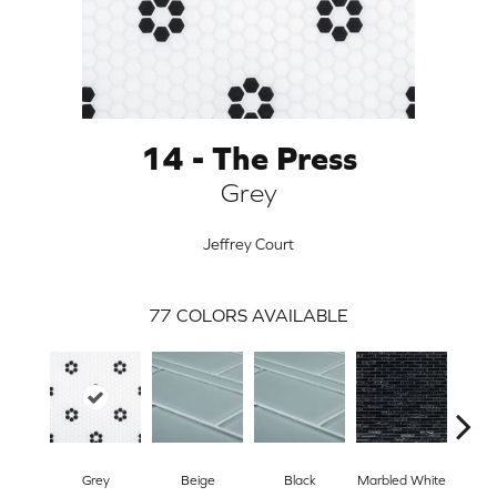
14 - The Press
Grey
Jeffrey Court
77
COLORS AVAILABLE
ARCH
Grey
Beige
Black
Marbled White
W