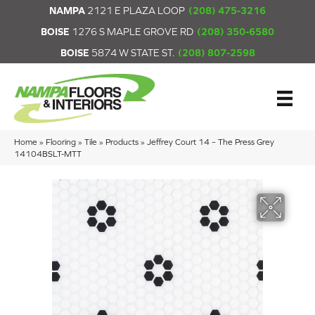
NAMPA
2121 E PLAZA LOOP
(208) 475-3216
BOISE
1276 S MAPLE GROVE RD
(208) 350-6580
BOISE
5874 W STATE ST.
(208) 807-2598
Home
»
Flooring
»
Tile
»
Products
»
Jeffrey Court 14 – The Press Grey
14104BSLT-MTT