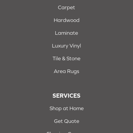
Carpet
Hardwood
Laminate
Luxury Vinyl
Tile & Stone
Area Rugs
SERVICES
Shop at Home
Get Quote