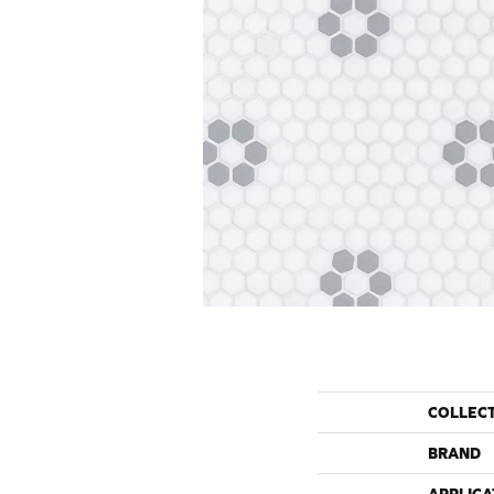
COLLEC
BRAND