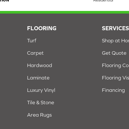
TION
Residential
FLOORING
SERVICE
Turf
Shop at H
Carpet
Get Quote
Hardwood
Flooring C
Laminate
Flooring Vi
Luxury Vinyl
Financing
Tile & Stone
Area Rugs