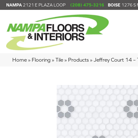
NAMPA
2121 E PLAZA LOOP
(208) 475-3216
BOISE
1276 S
Home
»
Flooring
»
Tile
»
Products
»
Jeffrey Court 14 