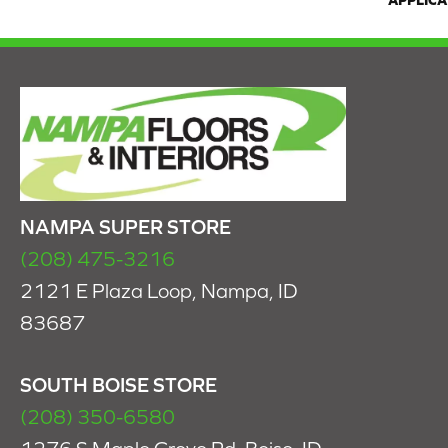
APPLICA
NAMPA SUPER STORE
(208) 475-3216
2121 E Plaza Loop, Nampa, ID
83687
SOUTH BOISE STORE
(208) 350-6580