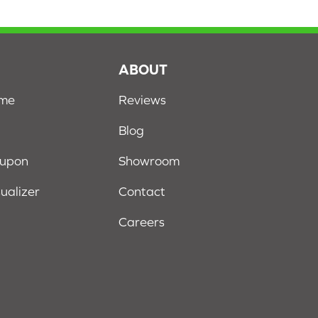
S
ABOUT
ome
Reviews
Blog
oupon
Showroom
sualizer
Contact
Careers