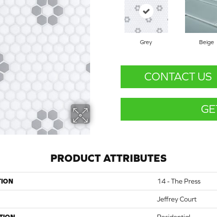
Grey
Beige
CONTACT US
GE
PRODUCT ATTRIBUTES
TION
14 - The Press
Jeffrey Court