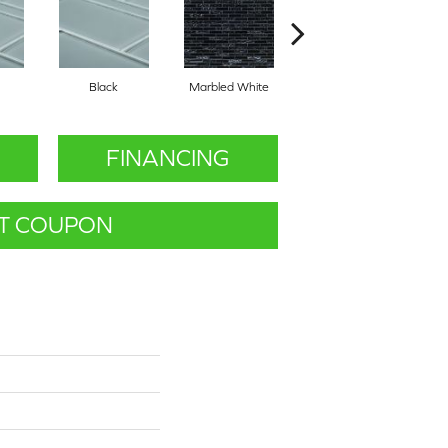
Black
Marbled White
White
FINANCING
T COUPON