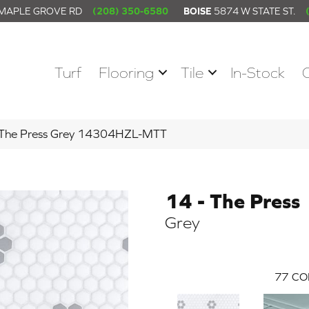
 MAPLE GROVE RD
(208) 350-6580
BOISE
5874 W STATE ST.
Turf
Flooring
Tile
In-Stock
– The Press Grey 14304HZL-MTT
14 - The Press
Grey
77
CO