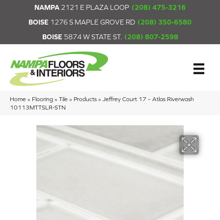
NAMPA
2121 E PLAZA LOOP
(208) 475-3216
BOISE
1276 S MAPLE GROVE RD
(208) 350-6580
BOISE
5874 W STATE ST.
(208) 807-2598
Home
»
Flooring
»
Tile
»
Products
»
Jeffrey Court 17 – Atlas Riverwash
10113MTTSLR-STN