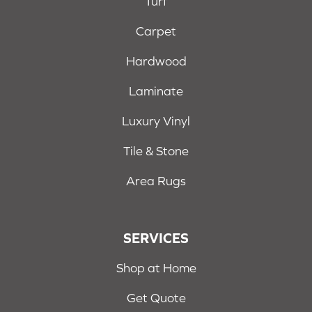
Turf
Carpet
Hardwood
Laminate
Luxury Vinyl
Tile & Stone
Area Rugs
SERVICES
Shop at Home
Get Quote