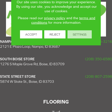
Our site uses cookies to improve your experience.
By using our site, you acknowledge and accept our
use of cookies.
Please read our
privacy policy
and the
terms and
conditions
for more information.
ACCEPT
REJECT
SETTINGS
NAMPA SUPER STORE
(208) 475-3216
2121 E Plaza Loop, Nampa, ID 83687
SOUTH BOISE STORE
(208) 350-6580
1276 S Maple Grove Rd, Boise, ID 83709
STATE STREET STORE
(208) 807-2598
5874 W State St., Boise, ID 83703
FLOORING