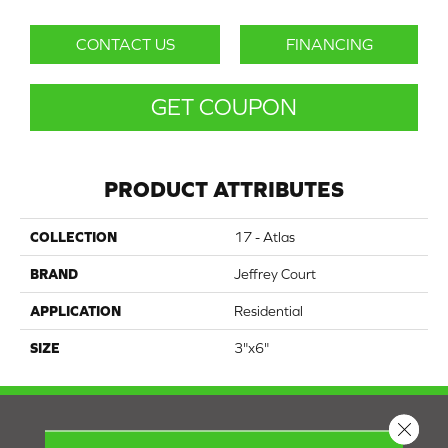
CONTACT US
FINANCING
GET COUPON
PRODUCT ATTRIBUTES
COLLECTION
17 - Atlas
BRAND
Jeffrey Court
APPLICATION
Residential
SIZE
3"x6"
Close 