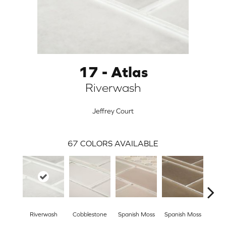
17 - Atlas
Riverwash
Jeffrey Court
67
COLORS AVAILABLE
ARCH
Riverwash
Cobblestone
Spanish Moss
Spanish Moss
Riv