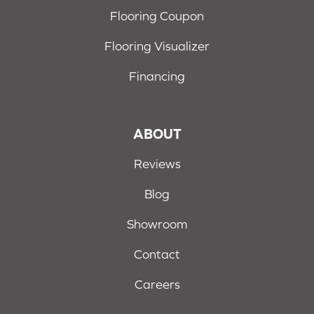
Flooring Coupon
Flooring Visualizer
Financing
ABOUT
Reviews
Blog
Showroom
Contact
Careers