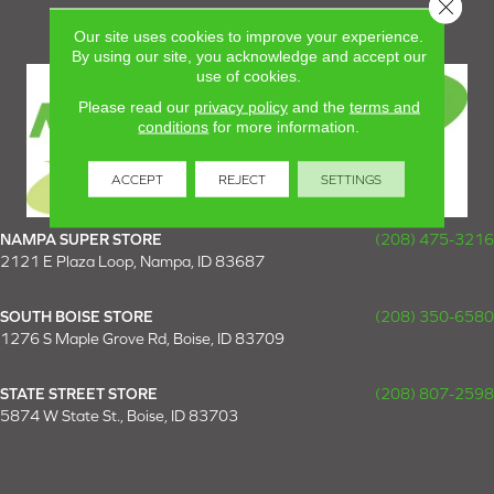
Close 
Our site uses cookies to improve your experience.
By using our site, you acknowledge and accept our
use of cookies.
Please read our
privacy policy
and the
terms and
conditions
for more information.
ACCEPT
REJECT
SETTINGS
NAMPA SUPER STORE
(208) 475-3216
2121 E Plaza Loop, Nampa, ID 83687
SOUTH BOISE STORE
(208) 350-6580
1276 S Maple Grove Rd, Boise, ID 83709
STATE STREET STORE
(208) 807-2598
5874 W State St., Boise, ID 83703