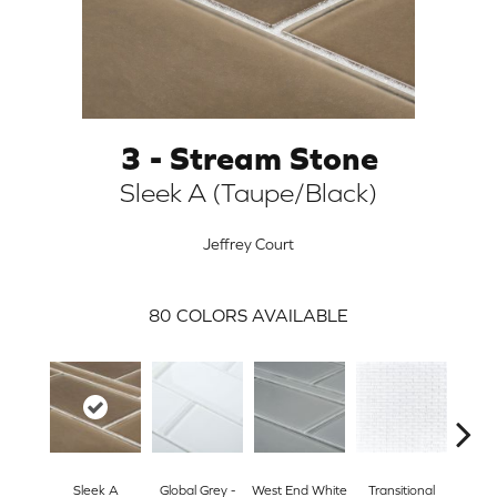
3 - Stream Stone
Sleek A (Taupe/Black)
Jeffrey Court
80
COLORS AVAILABLE
ARCH
Sleek A
Global Grey -
West End White
Transitional
Sl