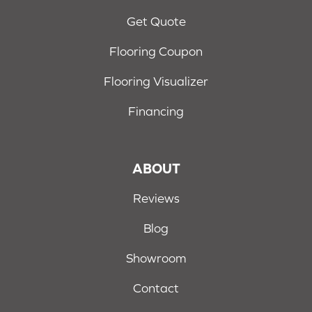
Get Quote
Flooring Coupon
Flooring Visualizer
Financing
ABOUT
Reviews
Blog
Showroom
Contact