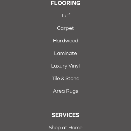
FLOORING
Turf
Carpet
Hardwood
Laminate
Luxury Vinyl
Tile & Stone
Area Rugs
SERVICES
Shop at Home