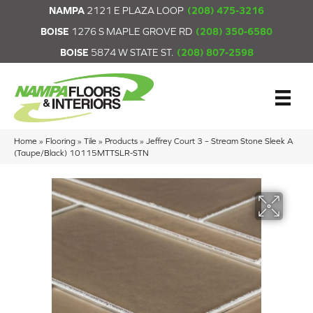
NAMPA
2121 E PLAZA LOOP
(208) 475-3216
BOISE
1276 S MAPLE GROVE RD
(208) 350-6580
BOISE
5874 W STATE ST.
(208) 807-2598
Home
»
Flooring
»
Tile
»
Products
»
Jeffrey Court 3 – Stream Stone Sleek A
(Taupe/Black) 10115MTTSLR-STN