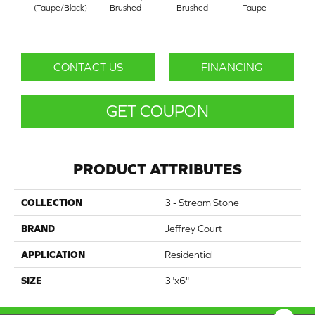
(Taupe/Black)
Brushed
- Brushed
Taupe
(Whit
CONTACT US
FINANCING
GET COUPON
PRODUCT ATTRIBUTES
COLLECTION
3 - Stream Stone
BRAND
Jeffrey Court
APPLICATION
Residential
SIZE
3"x6"