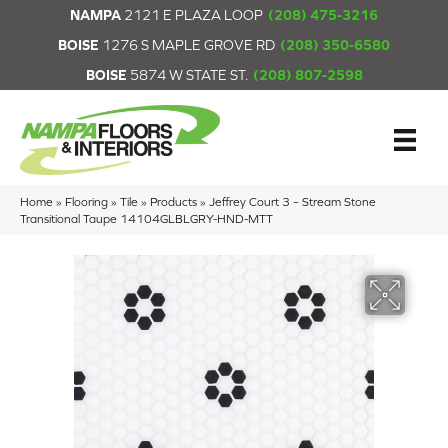
NAMPA
2121 E PLAZA LOOP
(208) 475-3216
BOISE
1276 S MAPLE GROVE RD
(208) 350-6580
BOISE
5874 W STATE ST.
(208) 807-2598
Home
»
Flooring
»
Tile
»
Products
»
Jeffrey Court 3 – Stream Stone
Transitional Taupe 14104GLBLGRY-HND-MTT