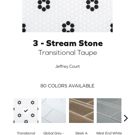
3 - Stream Stone
Transitional Taupe
Jeffrey Court
80
COLORS AVAILABLE
ARCH
Transitional
Global Grey -
Sleek A
West End White
Tran