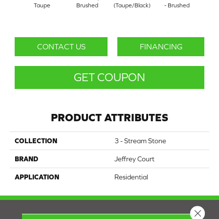
Taupe
Brushed
(Taupe/Black)
- Brushed
T
CONTACT US
FINANCING
GET COUPON
PRODUCT ATTRIBUTES
COLLECTION
3 - Stream Stone
BRAND
Jeffrey Court
APPLICATION
Residential
Close 