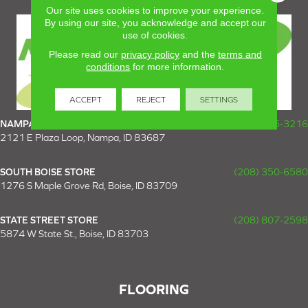
Our site uses cookies to improve your experience.
By using our site, you acknowledge and accept our
use of cookies.
Please read our
privacy policy
and the
terms and
conditions
for more information.
ACCEPT
REJECT
SETTINGS
NAMPA SUPER STORE
(208) 475-3216
2121 E Plaza Loop, Nampa, ID 83687
SOUTH BOISE STORE
(208) 350-6580
1276 S Maple Grove Rd, Boise, ID 83709
STATE STREET STORE
(208) 807-2598
5874 W State St., Boise, ID 83703
FLOORING