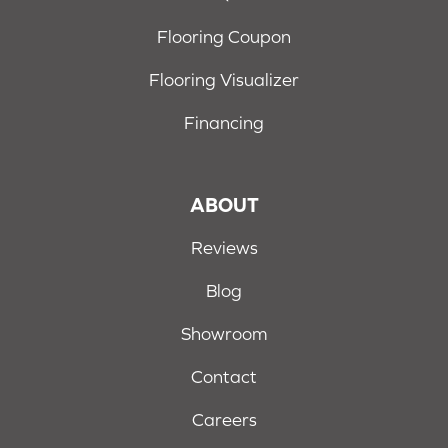
Flooring Coupon
Flooring Visualizer
Financing
ABOUT
Reviews
Blog
Showroom
Contact
Careers