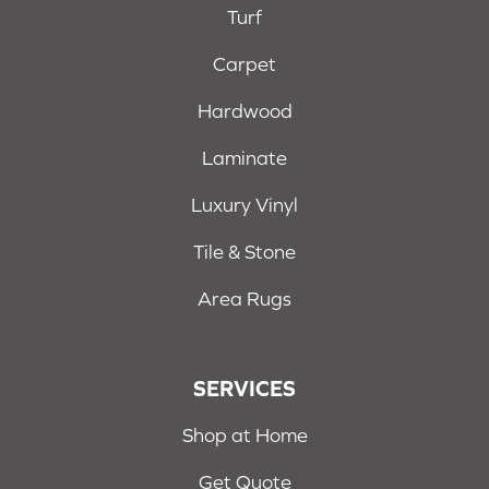
Turf
Carpet
Hardwood
Laminate
Luxury Vinyl
Tile & Stone
Area Rugs
SERVICES
Shop at Home
Get Quote