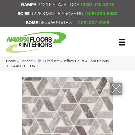
NAMPA
2121 E PLAZA LOOP
(208) 475-3216
BOISE
1276 S MAPLE GROVE RD
(208) 350-6580
BOISE
5874 W STATE ST.
(208) 807-2598
Home
»
Flooring
»
Tile
»
Products
»
Jeffrey Court 4 – Via Brunus
11944SLHTT-HND