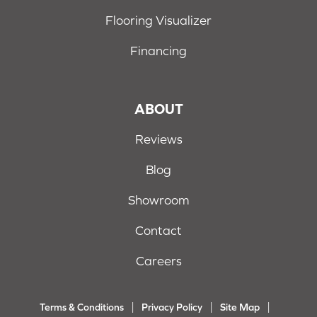
Flooring Visualizer
Financing
ABOUT
Reviews
Blog
Showroom
Contact
Careers
Terms & Conditions
Privacy Policy
Site Map