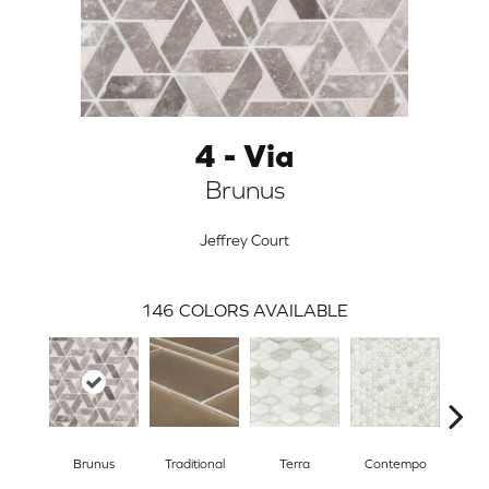
4 - Via
Brunus
Jeffrey Court
146
COLORS AVAILABLE
ARCH
Brunus
Traditional
Terra
Contempo
Trad