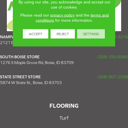
By using our site, you acknowledge and accept our
use of cookies.
Please read our
privacy policy
and the
terms and
conditions
for more information.
ACCEPT
REJECT
SETTINGS
NAMPA SUPER STORE
(208) 475-3216
2121 E Plaza Loop, Nampa, ID 83687
SOUTH BOISE STORE
(208) 350-6580
1276 S Maple Grove Rd, Boise, ID 83709
STATE STREET STORE
(208) 807-2598
5874 W State St., Boise, ID 83703
FLOORING
Turf