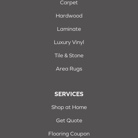
Carpet
Hardwood
Laminate
Luxury Vinyl
Tile & Stone
Area Rugs
SERVICES
Shop at Home
Get Quote
Flooring Coupon