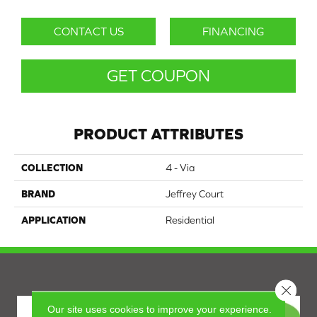
CONTACT US
FINANCING
GET COUPON
PRODUCT ATTRIBUTES
COLLECTION
4 - Via
BRAND
Jeffrey Court
APPLICATION
Residential
Close 
Our site uses cookies to improve your experience.