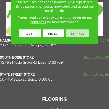
Our site uses cookies to improve your experience.
By using our site, you acknowledge and accept our
use of cookies.
Please read our
privacy policy
and the
terms and
conditions
for more information.
ACCEPT
REJECT
SETTINGS
NAMPA SUPER STORE
(208) 475-3216
2121 E Plaza Loop, Nampa, ID 83687
SOUTH BOISE STORE
(208) 350-6580
1276 S Maple Grove Rd, Boise, ID 83709
STATE STREET STORE
(208) 807-2598
5874 W State St., Boise, ID 83703
FLOORING