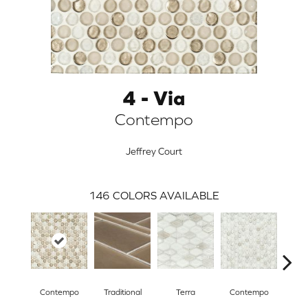
4 - Via
Contempo
Jeffrey Court
146
COLORS AVAILABLE
ARCH
Contempo
Traditional
Terra
Contempo
Trad