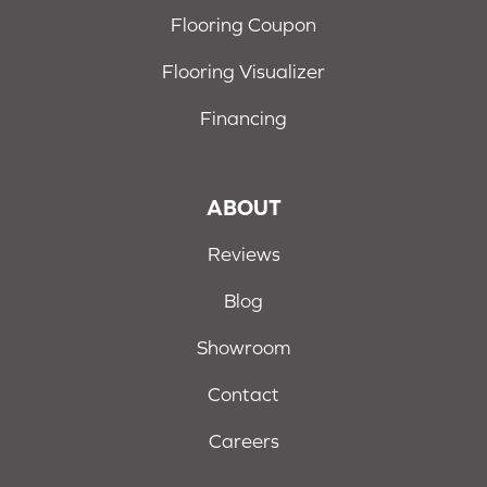
Flooring Coupon
Flooring Visualizer
Financing
ABOUT
Reviews
Blog
Showroom
Contact
Careers