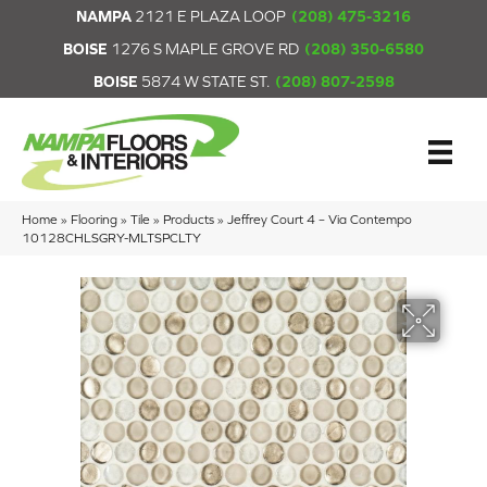
NAMPA
2121 E PLAZA LOOP
(208) 475-3216
BOISE
1276 S MAPLE GROVE RD
(208) 350-6580
BOISE
5874 W STATE ST.
(208) 807-2598
Home
»
Flooring
»
Tile
»
Products
»
Jeffrey Court 4 – Via Contempo
10128CHLSGRY-MLTSPCLTY