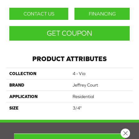
CONTACT US
FINANCING
GET COUPON
PRODUCT ATTRIBUTES
COLLECTION
4 - Via
BRAND
Jeffrey Court
APPLICATION
Residential
SIZE
3/4"
Close 