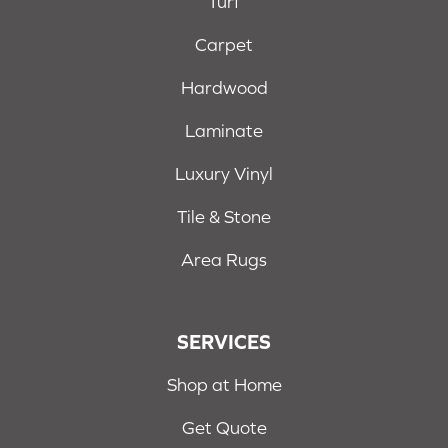
Turf
Carpet
Hardwood
Laminate
Luxury Vinyl
Tile & Stone
Area Rugs
SERVICES
Shop at Home
Get Quote