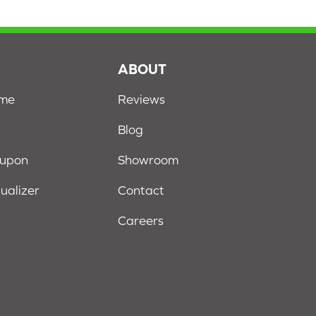
S
ABOUT
ome
Reviews
Blog
oupon
Showroom
sualizer
Contact
Careers