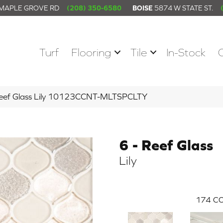
 MAPLE GROVE RD
(208) 350-6580
BOISE
5874 W STATE ST.
Turf
Flooring
Tile
In-Stock
 Reef Glass Lily 10123CCNT-MLTSPCLTY
6 - Reef Glass
Lily
174
CO