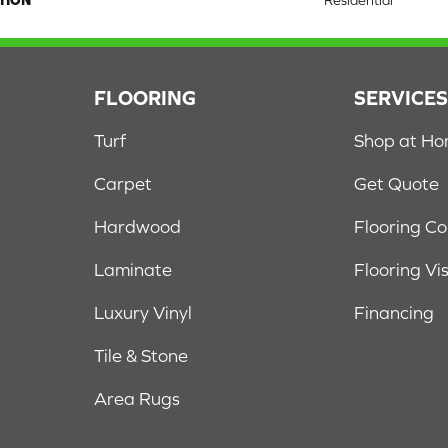
TION
Residential
FLOORING
SERVICE
Turf
Shop at H
Carpet
Get Quote
Hardwood
Flooring C
Laminate
Flooring Vi
Luxury Vinyl
Financing
Tile & Stone
Area Rugs