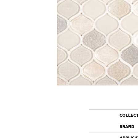
COLLEC
BRAND