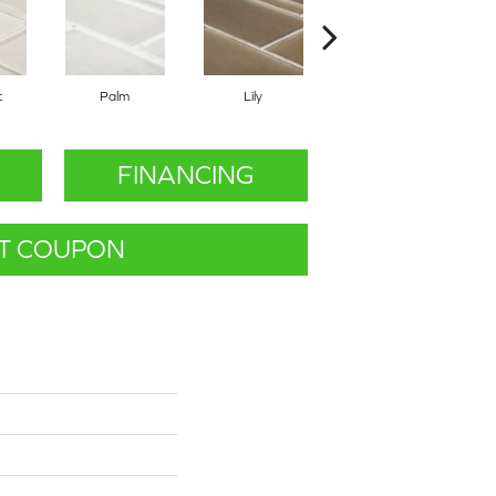
t
Palm
Lily
Lily
FINANCING
T COUPON