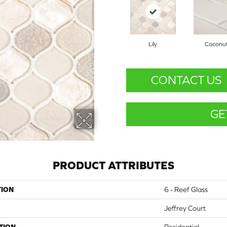
Lily
Coconu
CONTACT US
GE
PRODUCT ATTRIBUTES
TION
6 - Reef Glass
Jeffrey Court