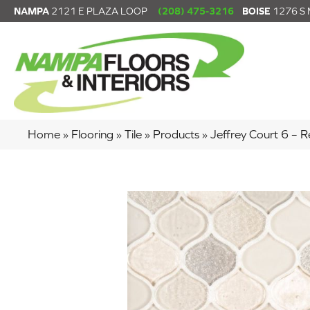
NAMPA
2121 E PLAZA LOOP
(208) 475-3216
BOISE
1276 S
Home
»
Flooring
»
Tile
»
Products
»
Jeffrey Court 6 –