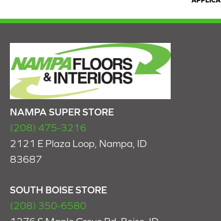
APPLICA
NAMPA SUPER STORE
(208) 475-3216
2121 E Plaza Loop, Nampa, ID
83687
SOUTH BOISE STORE
(208) 350-6580