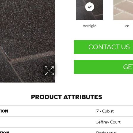
Bardiglio
Ice
CONTACT US
GE
PRODUCT ATTRIBUTES
TION
7 - Cubist
Jeffrey Court