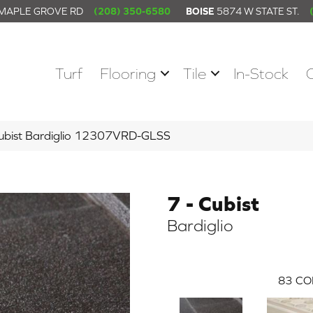
 MAPLE GROVE RD
(208) 350-6580
BOISE
5874 W STATE ST.
Turf
Flooring
Tile
In-Stock
 Cubist Bardiglio 12307VRD-GLSS
7 - Cubist
Bardiglio
83
CO