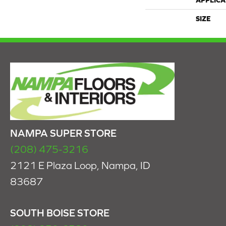
APPLICA
SIZE
NAMPA SUPER STORE
(208) 475-3216
2121 E Plaza Loop, Nampa, ID
83687
SOUTH BOISE STORE