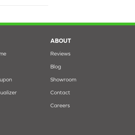
S
ABOUT
ome
Reviews
Blog
oupon
Showroom
sualizer
Contact
Careers