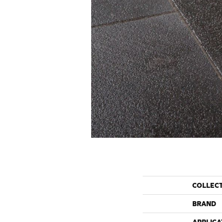
COLLEC
BRAND