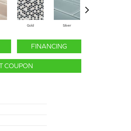
Gold
Silver
Gold
FINANCING
T COUPON