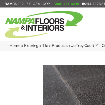
NAMPA
2121 E PLAZA LOOP
(208) 475-3216
BOISE
1276 S
Home
»
Flooring
»
Tile
»
Products
»
Jeffrey Court 7 –