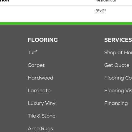
TION
Residential
3"x6"
FLOORING
SERVICE
Turf
Shop at H
Carpet
Get Quote
Hardwood
Flooring C
Laminate
Flooring Vi
Luxury Vinyl
Financing
Tile & Stone
Area Rugs