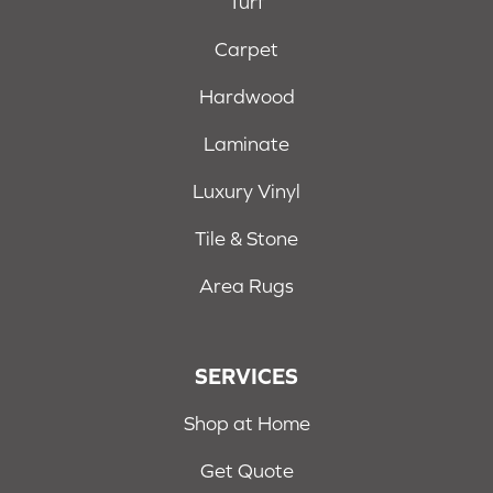
Turf
Carpet
Hardwood
Laminate
Luxury Vinyl
Tile & Stone
Area Rugs
SERVICES
Shop at Home
Get Quote