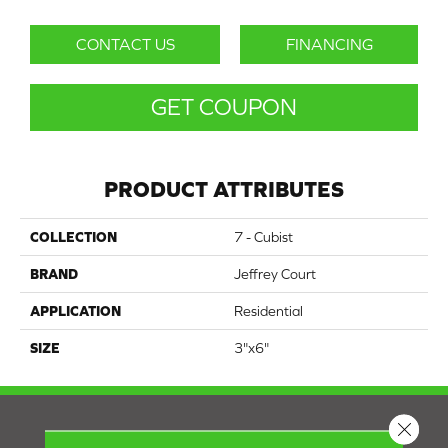
CONTACT US
FINANCING
GET COUPON
PRODUCT ATTRIBUTES
COLLECTION
7 - Cubist
BRAND
Jeffrey Court
APPLICATION
Residential
SIZE
3"x6"
Close 