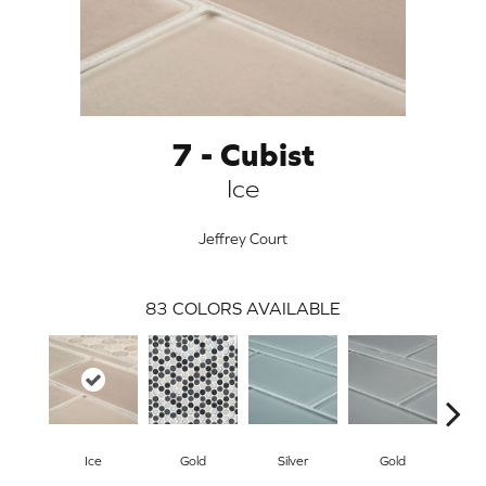
7 - Cubist
Ice
Jeffrey Court
83
COLORS AVAILABLE
ARCH
Ice
Gold
Silver
Gold
G