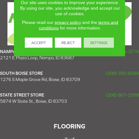
Our site uses cookies to improve your experience.
By using our site, you acknowledge and accept our
use of cookies.
Please read our
privacy policy
and the
terms and
conditions
for more information.
ACCEPT
REJECT
SETTINGS
NAMPA SUPER STORE
(208) 475-3216
2121 E Plaza Loop, Nampa, ID 83687
SOUTH BOISE STORE
(208) 350-6580
1276 S Maple Grove Rd, Boise, ID 83709
STATE STREET STORE
(208) 807-2598
5874 W State St., Boise, ID 83703
FLOORING