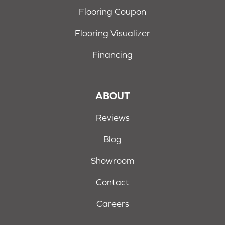
Flooring Coupon
Flooring Visualizer
Financing
ABOUT
Reviews
Blog
Showroom
Contact
Careers