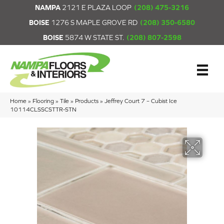
NAMPA
2121 E PLAZA LOOP
(208) 475-3216
BOISE
1276 S MAPLE GROVE RD
(208) 350-6580
BOISE
5874 W STATE ST.
(208) 807-2598
Home
»
Flooring
»
Tile
»
Products
»
Jeffrey Court 7 – Cubist Ice
10114CLSSCSTTR-STN