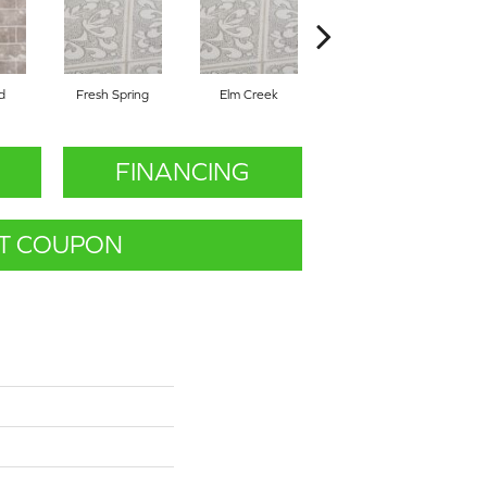
d
Fresh Spring
Elm Creek
Fresh Spring
FINANCING
T COUPON