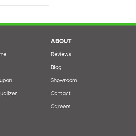
S
ABOUT
ome
Reviews
Blog
oupon
Showroom
sualizer
Contact
Careers