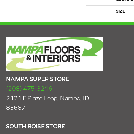
APPLICA
SIZE
NAMPA SUPER STORE
(208) 475-3216
2121 E Plaza Loop, Nampa, ID
83687
SOUTH BOISE STORE