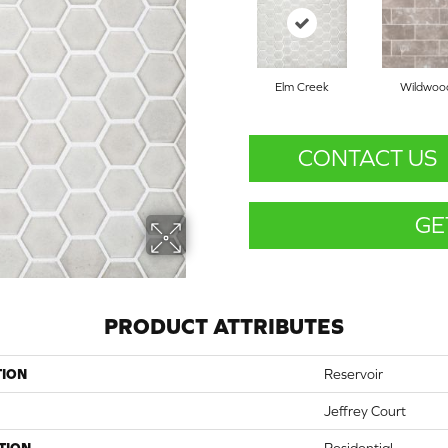
Elm Creek
Wildwoo
CONTACT US
GE
PRODUCT ATTRIBUTES
TION
Reservoir
Jeffrey Court