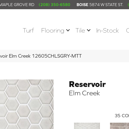
 MAPLE GROVE RD
(208) 350-6580
BOISE
5874 W STATE ST.
Turf
Flooring
Tile
In-Stock
servoir Elm Creek 12605CHLSGRY-MTT
Reservoir
Elm Creek
35
CO