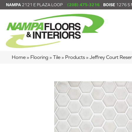
NAMPA
2121 E PLAZA LOOP
(208) 475-3216
BOISE
1276 S
Home
»
Flooring
»
Tile
»
Products
»
Jeffrey Court Re