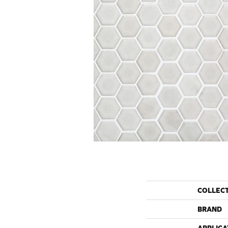
COLLEC
BRAND