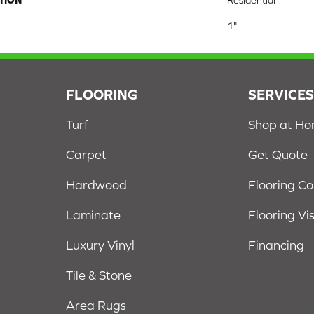
TION
Residential
1"
FLOORING
SERVICE
Turf
Shop at H
Carpet
Get Quote
Hardwood
Flooring C
Laminate
Flooring Vi
Luxury Vinyl
Financing
Tile & Stone
Area Rugs