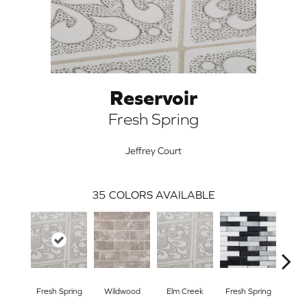
Reservoir
Fresh Spring
Jeffrey Court
35
COLORS AVAILABLE
ARCH
Fresh Spring
Wildwood
Elm Creek
Fresh Spring
Sto