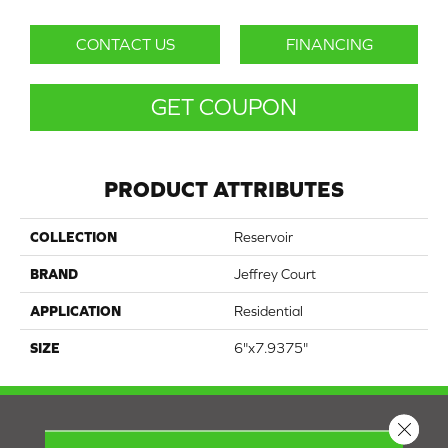
CONTACT US
FINANCING
GET COUPON
PRODUCT ATTRIBUTES
COLLECTION
Reservoir
BRAND
Jeffrey Court
APPLICATION
Residential
SIZE
6"x7.9375"
Close 