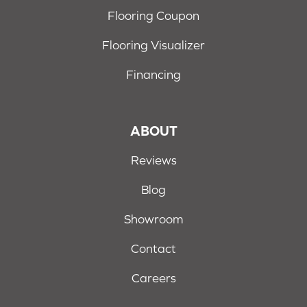
Flooring Coupon
Flooring Visualizer
Financing
ABOUT
Reviews
Blog
Showroom
Contact
Careers