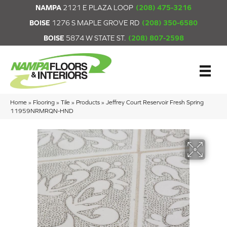
NAMPA
2121 E PLAZA LOOP
(208) 475-3216
BOISE
1276 S MAPLE GROVE RD
(208) 350-6580
BOISE
5874 W STATE ST.
(208) 807-2598
Home
»
Flooring
»
Tile
»
Products
»
Jeffrey Court Reservoir Fresh Spring
11959NRMRQN-HND