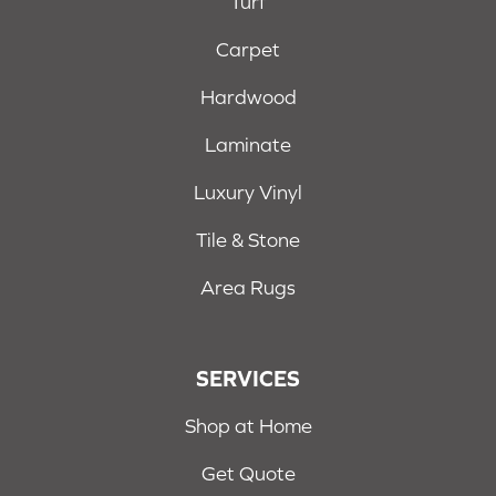
Turf
Carpet
Hardwood
Laminate
Luxury Vinyl
Tile & Stone
Area Rugs
SERVICES
Shop at Home
Get Quote