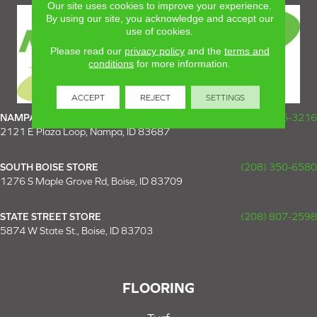
Our site uses cookies to improve your experience.
By using our site, you acknowledge and accept our
use of cookies.
Please read our
privacy policy
and the
terms and
conditions
for more information.
ACCEPT
REJECT
SETTINGS
NAMPA SUPER STORE
(208) 475-3216
2121 E Plaza Loop, Nampa, ID 83687
SOUTH BOISE STORE
(208) 350-6580
1276 S Maple Grove Rd, Boise, ID 83709
STATE STREET STORE
(208) 807-2598
5874 W State St., Boise, ID 83703
FLOORING