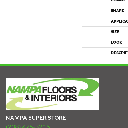
BRAND
SHAPE
APPLICA
SIZE
LOOK
DESCRIP
NAMPA SUPER STORE
(208) 475-3216