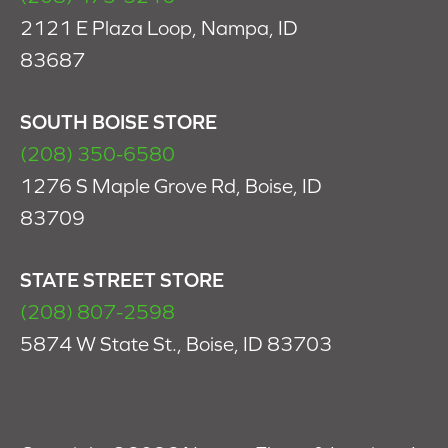
2121 E Plaza Loop, Nampa, ID
83687
SOUTH BOISE STORE
(208) 350-6580
1276 S Maple Grove Rd, Boise, ID
83709
STATE STREET STORE
(208) 807-2598
5874 W State St., Boise, ID 83703