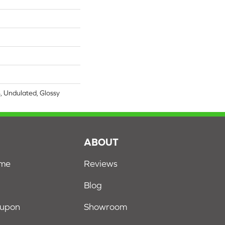
4, Undulated, Glossy
S
ABOUT
ome
Reviews
Blog
oupon
Showroom