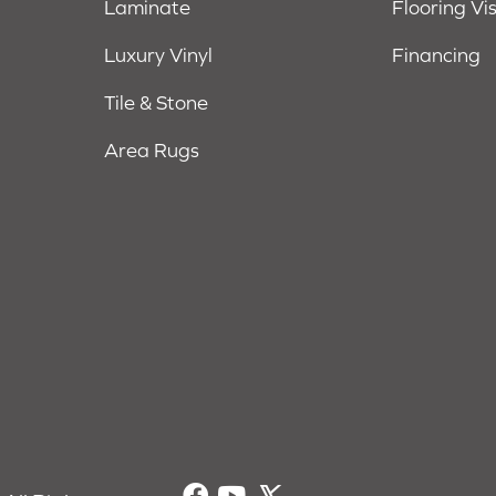
Laminate
Flooring Vi
Luxury Vinyl
Financing
Tile & Stone
Area Rugs