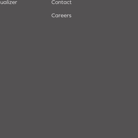
sualizer
Contact
Careers