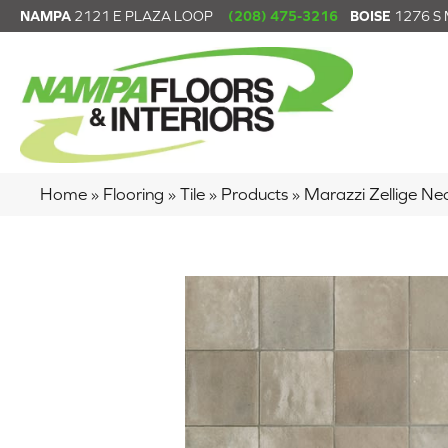
NAMPA
2121 E PLAZA LOOP
(208) 475-3216
BOISE
1276 S
Home
»
Flooring
»
Tile
»
Products
»
Marazzi Zellige 