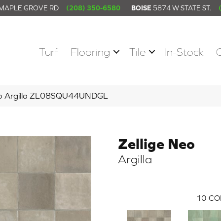
 MAPLE GROVE RD
(208) 350-6580
BOISE
5874 W STATE ST.
Turf
Flooring
Tile
In-Stock
Neo Argilla ZL08SQU44UNDGL
Zellige Neo
Argilla
10
CO