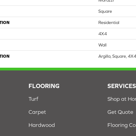
Marazzi
Square
TION
Residential
4X4
Wall
TION
Argilla, Square, 4X
FLOORING
SERVICE
Turf
Shop at H
Carpet
Get Quote
Hardwood
Flooring C