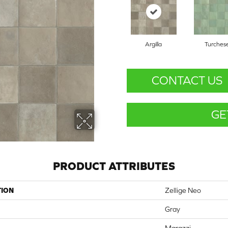
Argilla
Turches
CONTACT US
GE
PRODUCT ATTRIBUTES
TION
Zellige Neo
Gray