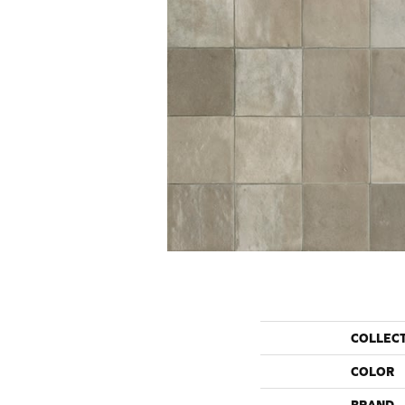
COLLEC
COLOR