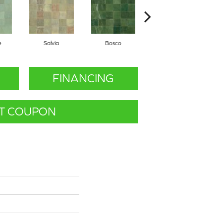
e
Salvia
Bosco
Cielo
FINANCING
T COUPON