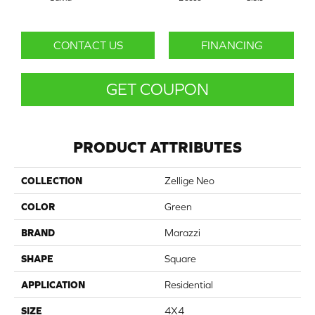
CONTACT US
FINANCING
GET COUPON
PRODUCT ATTRIBUTES
COLLECTION
Zellige Neo
COLOR
Green
BRAND
Marazzi
SHAPE
Square
APPLICATION
Residential
SIZE
4X4