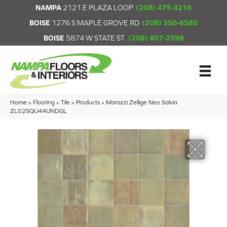
NAMPA
2121 E PLAZA LOOP
(208) 475-3216
BOISE
1276 S MAPLE GROVE RD
(208) 350-6580
BOISE
5874 W STATE ST.
(208) 807-2598
Home
»
Flooring
»
Tile
»
Products
»
Marazzi Zellige Neo Salvia
ZL02SQU44UNDGL