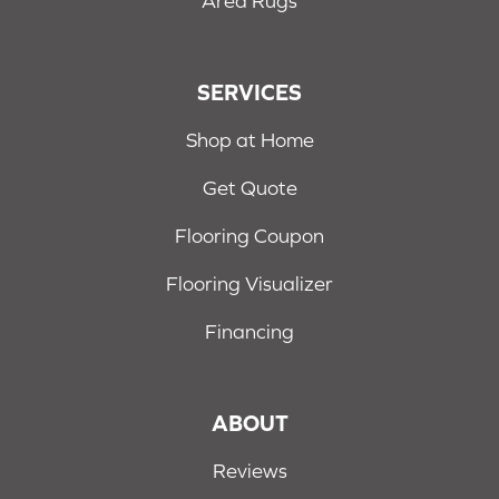
Area Rugs
SERVICES
Shop at Home
Get Quote
Flooring Coupon
Flooring Visualizer
Financing
ABOUT
Reviews