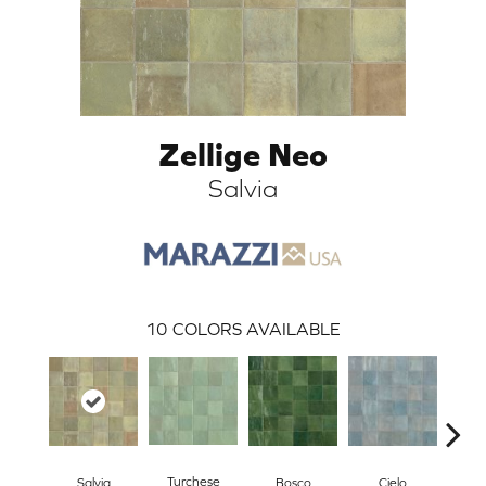
Zellige Neo
Salvia
ARCH
10
COLORS AVAILABLE
Turchese
Salvia
Pe
Bosco
Cielo