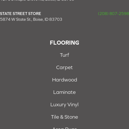
STATE STREET STORE
(208) 807-2598
5874 W State St., Boise, ID 83703
FLOORING
Turf
Carpet
Hardwood
Laminate
Luxury Vinyl
Tile & Stone