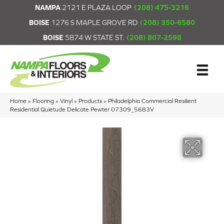
NAMPA
2121 E PLAZA LOOP
(208) 475-3216
BOISE
1276 S MAPLE GROVE RD
(208) 350-6580
BOISE
5874 W STATE ST.
(208) 807-2598
Home
»
Flooring
»
Vinyl
»
Products
»
Philadelphia Commercial Resilient
Residential Quietude Delicate Pewter 07309_5683V