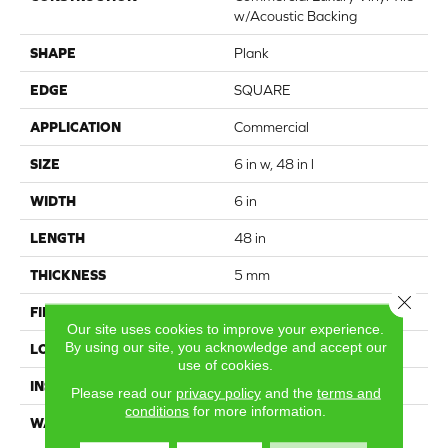
w/Acoustic Backing
SHAPE
Plank
EDGE
SQUARE
APPLICATION
Commercial
SIZE
6 in w, 48 in l
WIDTH
6 in
LENGTH
48 in
THICKNESS
5 mm
Close 
FINISH COATING
Exoguard®
Our site uses cookies to improve your experience.
By using our site, you acknowledge and accept our
LOCATION
Above, On, Below
use of cookies.
INSTALLATION METHOD
Glue Down / Adhesive
Please read our
privacy policy
and the
terms and
conditions
for more information.
WARRANTY
Luxury Vinyl Tile With
Acoustic Backing 15 Year