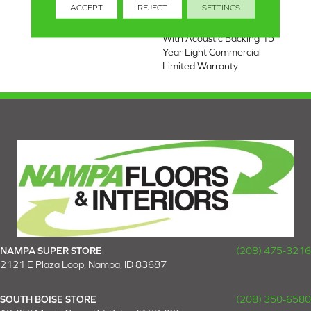
ACCEPT
REJECT
SETTINGS
Light Commercial Limited
Warranty, Luxury Vinyl Tile
With Acoustic Backing 15
Year Light Commercial
Limited Warranty
NAMPA SUPER STORE
(208) 475-3216
2121 E Plaza Loop, Nampa, ID 83687
SOUTH BOISE STORE
(208) 350-6580