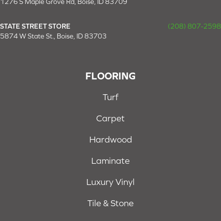
1276 S Maple Grove Rd, Boise, ID 83709
STATE STREET STORE
(208) 807-2598
5874 W State St., Boise, ID 83703
FLOORING
Turf
Carpet
Hardwood
Laminate
Luxury Vinyl
Tile & Stone