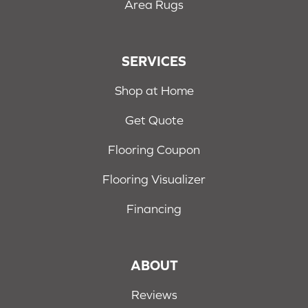
Area Rugs
SERVICES
Shop at Home
Get Quote
Flooring Coupon
Flooring Visualizer
Financing
ABOUT
Reviews