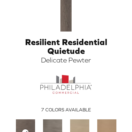
Resilient Residential
Quietude
Delicate Pewter
ARCH
7
COLORS AVAILABLE