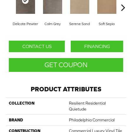
Delicate Pewter
Calm Grey
Serene Sand
Soft Sepia
Sooth
CONTACT US
FINANCING
GET COUPON
PRODUCT ATTRIBUTES
COLLECTION
Resilient Residential
Quietude
BRAND
Philadelphia Commercial
CONSTRUCTION
Commercial Luxury Vinyl Tile