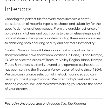
Interiors
Choosing the perfect tile for every room involves a careful
consideration of material type, size, shape, and suitability for the
specific demands of each space. From the durable resilience of
porcelain in kitchens and bathrooms to the timeless elegance of
natural stone in living areas, understanding these nuances is key
to achieving both enduring beauty and optimal functionality.
Contact Nampa Floors & Interiors
or
stop by one of our two
showrooms
!We have showroom locations in Boise, ID and Nampa,
ID. We service the areas of Treasure Valley Region, Idaho. Nampa
Floors & Interiors is a family-owned and operated business that
has been serving the Treasure Valley region of Idaho since 1954.
We also carry a large selection of in-stock flooring so you can
begin your next project sooner. We offer today’s best and top-
flooring choices. We look forward to helping you create the home
of your dreams.
Posted in
Uncategorized
and tagged
Tile
,
Tile Flooring