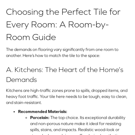
Choosing the Perfect Tile for
Every Room: A Room-by-
Room Guide
The demands on flooring vary significantly from one room to
another. Here’s how to match the tile to the space:
A. Kitchens: The Heart of the Home’s
Demands
Kitchens are high-traffic zones prone to spills, dropped items, and
heavy foot traffic. Your tile here needs to be tough, easy to clean,
and stain-resistant.
Recommended Materials:
Porcelain:
The top choice. Its exceptional durability
and non-porous nature make it ideal for resisting
spills, stains, and impacts. Realistic wood-look or