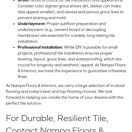
Consider color (lighter grout shows dirt, darker can make
tiles appear smaller), and always seal porous grout lines to
prevent staining and mold.
Underlayment:
Proper subfloor preparation and
underlayment (e.g., cement board or decoupling
membrane) are essential for a stable, long-lasting tile
installation.
Professional Installation:
While DIY is possible for small
projects, professional tile installation ensures proper
leveling, layout, grout lines, and waterproofing, which are
crucial for longevity and aesthetic appeal. At Nampa Floors
& Interiors, we have the experience to guarantee a flawless
finish.
At Nampa Floors & Interiors, we carry a large selection of in-stock
flooring and today’s best and top-flooring choices. We look
forward to helping you create the home of your dreams with the
perfect tile solution.
For Durable, Resilient Tile,
Contact Nampa Floors &