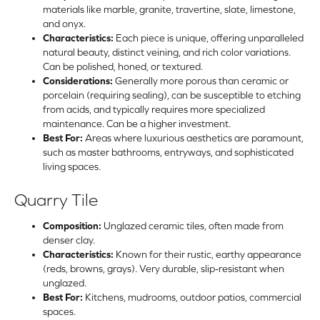
materials like marble, granite, travertine, slate, limestone,
and onyx.
Characteristics:
Each piece is unique, offering unparalleled
natural beauty, distinct veining, and rich color variations.
Can be polished, honed, or textured.
Considerations:
Generally more porous than ceramic or
porcelain (requiring sealing), can be susceptible to etching
from acids, and typically requires more specialized
maintenance. Can be a higher investment.
Best For:
Areas where luxurious aesthetics are paramount,
such as master bathrooms, entryways, and sophisticated
living spaces.
Quarry Tile
Composition:
Unglazed ceramic tiles, often made from
denser clay.
Characteristics:
Known for their rustic, earthy appearance
(reds, browns, grays). Very durable, slip-resistant when
unglazed.
Best For:
Kitchens, mudrooms, outdoor patios, commercial
spaces.