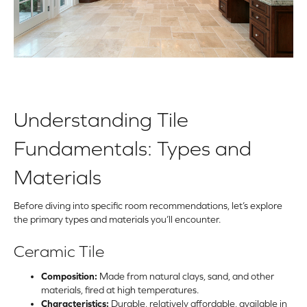
Understanding Tile
Fundamentals: Types and
Materials
Before diving into specific room recommendations, let’s explore
the primary types and materials you’ll encounter.
Ceramic Tile
Composition:
Made from natural clays, sand, and other
materials, fired at high temperatures.
Characteristics:
Durable, relatively affordable, available in