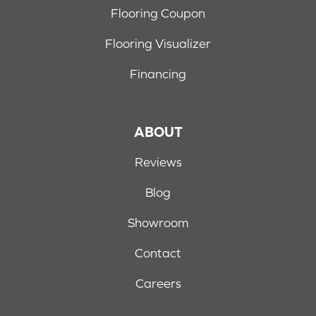
Flooring Coupon
Flooring Visualizer
Financing
ABOUT
Reviews
Blog
Showroom
Contact
Careers