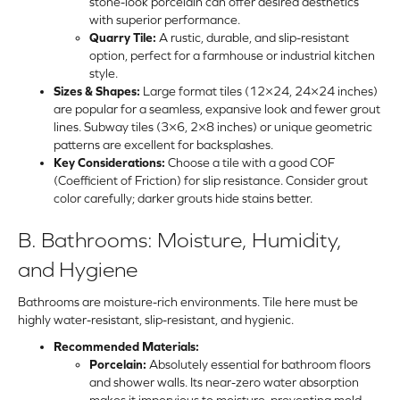
stone-look porcelain can offer desired aesthetics
with superior performance.
Quarry Tile:
A rustic, durable, and slip-resistant
option, perfect for a farmhouse or industrial kitchen
style.
Sizes & Shapes:
Large format tiles (12×24, 24×24 inches)
are popular for a seamless, expansive look and fewer grout
lines. Subway tiles (3×6, 2×8 inches) or unique geometric
patterns are excellent for backsplashes.
Key Considerations:
Choose a tile with a good COF
(Coefficient of Friction) for slip resistance. Consider grout
color carefully; darker grouts hide stains better.
B. Bathrooms: Moisture, Humidity,
and Hygiene
Bathrooms are moisture-rich environments. Tile here must be
highly water-resistant, slip-resistant, and hygienic.
Recommended Materials:
Porcelain:
Absolutely essential for bathroom floors
and shower walls. Its near-zero water absorption
makes it impervious to moisture, preventing mold