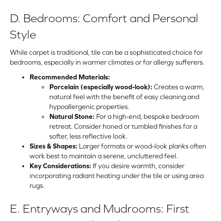
D. Bedrooms: Comfort and Personal
Style
While
carpet
is traditional,
tile
can be a sophisticated choice for
bedrooms, especially in warmer climates or for allergy sufferers.
Recommended Materials:
Porcelain (especially wood-look):
Creates a warm,
natural feel with the benefit of easy cleaning and
hypoallergenic properties.
Natural Stone:
For a high-end, bespoke bedroom
retreat. Consider honed or tumbled finishes for a
softer, less reflective look.
Sizes & Shapes:
Larger formats or wood-look planks often
work best to maintain a serene, uncluttered feel.
Key Considerations:
If you desire warmth, consider
incorporating radiant heating under the tile or using area
rugs.
E. Entryways and Mudrooms: First