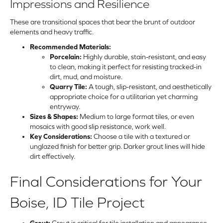
Impressions and Resilience
These are transitional spaces that bear the brunt of outdoor
elements and heavy traffic.
Recommended Materials:
Porcelain:
Highly durable, stain-resistant, and easy
to clean, making it perfect for resisting tracked-in
dirt, mud, and moisture.
Quarry Tile:
A tough, slip-resistant, and aesthetically
appropriate choice for a utilitarian yet charming
entryway.
Sizes & Shapes:
Medium to large format tiles, or even
mosaics with good slip resistance, work well.
Key Considerations:
Choose a tile with a textured or
unglazed finish for better grip. Darker grout lines will hide
dirt effectively.
Final Considerations for Your
Boise, ID Tile Project
Grout:
Grout is critical for tile installation and appearance.