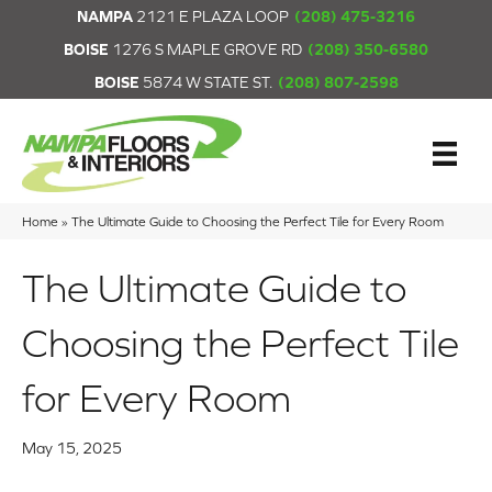
NAMPA
2121 E PLAZA LOOP
(208) 475-3216
BOISE
1276 S MAPLE GROVE RD
(208) 350-6580
BOISE
5874 W STATE ST.
(208) 807-2598
Home
»
The Ultimate Guide to Choosing the Perfect Tile for Every Room
The Ultimate Guide to
Choosing the Perfect Tile
for Every Room
May 15, 2025