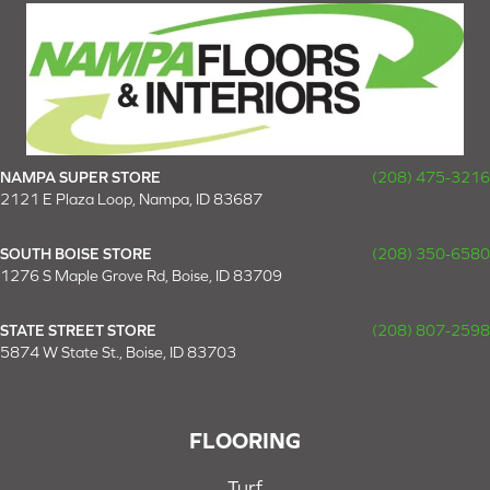
NAMPA SUPER STORE
(208) 475-3216
2121 E Plaza Loop, Nampa, ID 83687
SOUTH BOISE STORE
(208) 350-6580
1276 S Maple Grove Rd, Boise, ID 83709
STATE STREET STORE
(208) 807-2598
5874 W State St., Boise, ID 83703
FLOORING
Turf