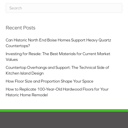
Recent Posts
Can Historic North End Boise Homes Support Heavy Quartz
Countertops?
Investing for Resale: The Best Materials for Current Market
Values
Countertop Overhangs and Support: The Technical Side of
Kitchen Island Design
How Floor Size and Proportion Shape Your Space
How to Replicate 100-Year-Old Hardwood Floors for Your
Historic Home Remodel