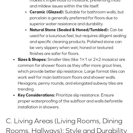
and mildew issues within the tile itself.
Ceramic (Glazed):
Suitable for bathroom walls, but
porcelain is generally preferred for floors due to
superior water resistance and durability.
Natural Stone (Sealed & Honed/Tumbled):
Can be
used for a luxurious feel, but requires diligent sealing
and specific cleaning products. Polished stone can
be very slippery when wet; honed or textured
finishes are safer for floors.
Sizes & Shapes:
Smaller tiles (like 1×1 or 2×2 mosaics) are
common for shower floors as they offer more grout lines,
which provide better slip resistance. Large format tiles can
work well for main bathroom floors and shower walls.
Hexagons, penny rounds, and elongated subway tiles are
trending.
Key Considerations:
Prioritize slip resistance. Ensure
proper waterproofing of the subfloor and walls
before
tile
installation
in showers.
C. Living Areas (Living Rooms, Dining
Rooms, Hallways): Style and Durability