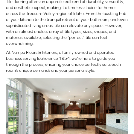
Tile flooring
offers an unparalleled blend of durability, versatility,
and aesthetic appeal, making it a timeless choice for homes
across the Treasure Valley region of Idaho. From the bustling hub
of your kitchen to the tranquil retreat of your bathroom, and even
sophisticated living areas, tile can elevate any space. However,
with an almost endless array of tile types, sizes, shapes, and
materials available, selecting the “perfect” tile can feel
overwhelming.
At Nampa Floors & Interiors, a family-owned and operated
business serving Idaho since 1954, we’re here to guide you
through the process, ensuring your choice perfectly suits each
room’s unique demands and your personal style.
ARCH