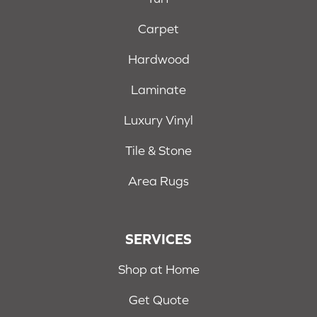
Carpet
Hardwood
Laminate
Luxury Vinyl
Tile & Stone
Area Rugs
SERVICES
Shop at Home
Get Quote