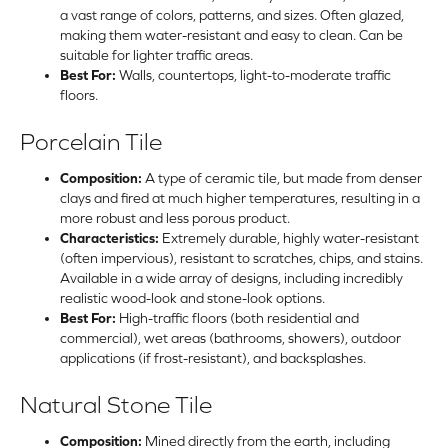
a vast range of colors, patterns, and sizes. Often glazed,
making them water-resistant and easy to clean. Can be
suitable for lighter traffic areas.
Best For:
Walls, countertops, light-to-moderate traffic
floors.
Porcelain Tile
Composition:
A type of ceramic tile, but made from denser
clays and fired at much higher temperatures, resulting in a
more robust and less porous product.
Characteristics:
Extremely durable, highly water-resistant
(often impervious), resistant to scratches, chips, and stains.
Available in a wide array of designs, including incredibly
realistic wood-look and stone-look options.
Best For:
High-traffic floors (both residential and
commercial), wet areas (bathrooms, showers), outdoor
applications (if frost-resistant), and backsplashes.
Natural Stone Tile
Composition:
Mined directly from the earth, including