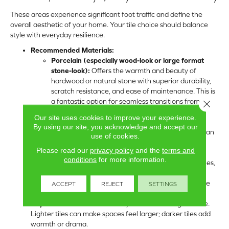
These areas experience significant foot traffic and define the
overall aesthetic of your home. Your tile choice should balance
style with everyday resilience.
Recommended Materials:
Porcelain (especially wood-look or large format
stone-look):
Offers the warmth and beauty of
hardwood or natural stone with superior durability,
scratch resistance, and ease of maintenance. This is
a fantastic option for seamless transitions from
Close 
kitchen to living areas.
Our site uses cookies to improve your experience.
Natural Stone:
For a truly luxurious and unique
By using our site, you acknowledge and accept our
aesthetic. Travertine, slate, or large marble tiles can
use of cookies.
create stunning, elegant spaces. Be mindful of
Please read our
privacy policy
and the
terms and
maintenance requirements.
conditions
for more information.
Sizes & Shapes:
Large format tiles (24×24, 18×36 inches,
or larger) are popular for creating expansive,
contemporary looks and reducing grout lines. Long, wide
ACCEPT
REJECT
SETTINGS
planks for wood-look porcelain are also very popular.
Key Considerations:
Consider your overall design theme.
Lighter tiles can make spaces feel larger; darker tiles add
warmth or drama.