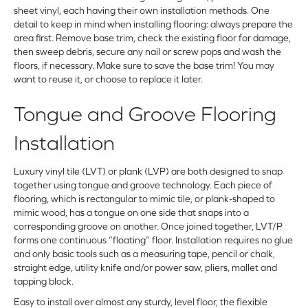
sheet vinyl, each having their own installation methods. One
detail to keep in mind when installing flooring: always prepare the
area first. Remove base trim, check the existing floor for damage,
then sweep debris, secure any nail or screw pops and wash the
floors, if necessary. Make sure to save the base trim! You may
want to reuse it, or choose to replace it later.
Tongue and Groove Flooring
Installation
Luxury vinyl tile (LVT) or plank (LVP) are both designed to snap
together using tongue and groove technology. Each piece of
flooring, which is rectangular to mimic tile, or plank-shaped to
mimic wood, has a tongue on one side that snaps into a
corresponding groove on another. Once joined together, LVT/P
forms one continuous “floating” floor. Installation requires no glue
and only basic tools such as a measuring tape, pencil or chalk,
straight edge, utility knife and/or power saw, pliers, mallet and
tapping block.
Easy to install over almost any sturdy, level floor, the flexible