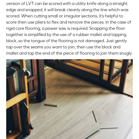
version of LVT can be scored with a utility knife along a straight
edge and snapped; it will break cleanly along the line which was
scored. When cutting small or irregular sections, it’s helpful to
score then use pliers to flex and remove the pieces. In the case of
rigid core flooring, a power saw is required. Snapping the floor
together is simplified by the use of a rubber mallet and tapping
block, so the tongue of the flooring is not damaged. Just gently
tap over the seams you want to join, then use the block and
mallet and tap the end of the piece of flooring to join them snugly.