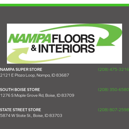
NAMPA SUPER STORE
(208) 475-3216
2121 E Plaza Loop, Nampa, ID 83687
SOUTH BOISE STORE
(208) 350-6580
1276 S Maple Grove Rd, Boise, ID 83709
STATE STREET STORE
(208) 807-2598
5874 W State St., Boise, ID 83703