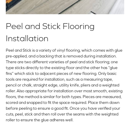
Peel and Stick Flooring
Installation
Peel and Stick is a variety of vinyl flooring, which comes with glue
pre-applied, and a backing that is removed during installation.
There are two different varieties of peel and stick flooring; one
type sticks directly to the existing floor and the other has “glue
fins” which stick to adjacent pieces of new flooring. Only basic
tools are required for installation, such as a measuring tape,
pencil or chalk, straight edge, utility knife, pliers and a weighted
roller. Also appropriate for installation over most smooth, existing
floors, the method is similar for both types. Pieces are measured,
scored and snapped to fit the space required. Place them down
before peeling to ensure a good fit. Once you have verified your
cuts, peel, stick and then roll over the seams with the weighted
roller to ensure the glue adheres well.