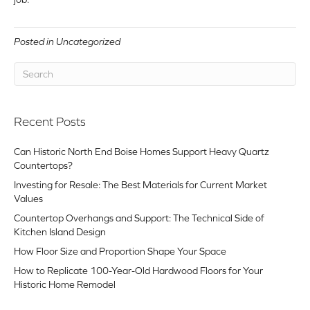
Posted in
Uncategorized
Recent Posts
Can Historic North End Boise Homes Support Heavy Quartz
Countertops?
Investing for Resale: The Best Materials for Current Market
Values
Countertop Overhangs and Support: The Technical Side of
Kitchen Island Design
How Floor Size and Proportion Shape Your Space
How to Replicate 100-Year-Old Hardwood Floors for Your
Historic Home Remodel