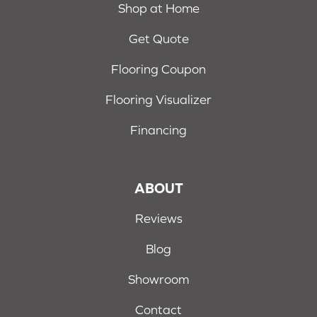
Shop at Home
Get Quote
Flooring Coupon
Flooring Visualizer
Financing
ABOUT
Reviews
Blog
Showroom
Contact