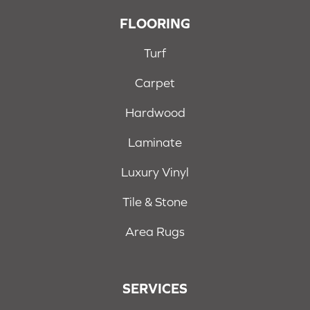
FLOORING
Turf
Carpet
Hardwood
Laminate
Luxury Vinyl
Tile & Stone
Area Rugs
SERVICES