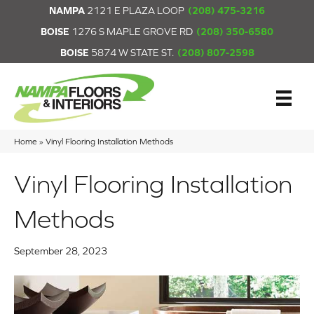
NAMPA
2121 E PLAZA LOOP
(208) 475-3216
BOISE
1276 S MAPLE GROVE RD
(208) 350-6580
BOISE
5874 W STATE ST.
(208) 807-2598
Home
»
Vinyl Flooring Installation Methods
Vinyl Flooring Installation
Methods
September 28, 2023