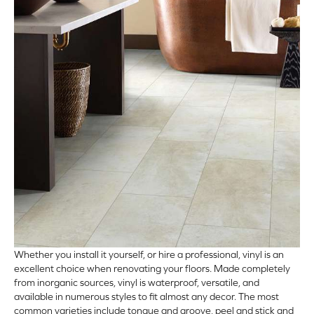
ARCH
Whether you install it yourself, or hire a professional,
vinyl
is an
excellent choice when renovating your floors. Made completely
from inorganic sources, vinyl is waterproof, versatile, and
available in numerous styles to fit almost any decor. The most
common varieties include tongue and groove, peel and stick and