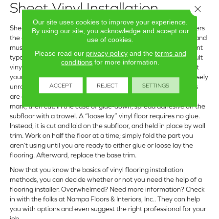
Sheet Vinyl Installation
Close 
Our site uses cookies to improve your experience.
Sheet vinyl, which is one continuous piece of flooring that covers
By using our site, you acknowledge and accept our
the entire floor from wall to wall, comes in a variety of widths and
use of cookies.
must be cut to length from a giant roll. Available in two different
Please read our
privacy policy
and the
terms and
types, glue-down and “loose lay,” it is generally the most difficult
conditions
for more information.
vinyl floor to DIY. If you should choose to undertake this project
yourself, be sure to acclimate the flooring to your home by loosely
ACCEPT
REJECT
SETTINGS
unrolling it for 24 hours. Create a paper template, so your cuts
are correct. Place the template over the unrolled flooring and
mark, then cut. In the case of glue-down, spread adhesive on the
subfloor with a trowel. A “loose lay” vinyl floor requires no glue.
Instead, it is cut and laid on the subfloor, and held in place by wall
trim. Work on half the floor at a time; simply fold the part you
aren’t using until you are ready to either glue or loose lay the
flooring. Afterward, replace the base trim.
Now that you know the basics of vinyl flooring installation
methods, you can decide whether or not you need the help of a
flooring installer. Overwhelmed? Need more information? Check
in with the folks at Nampa Floors & Interiors, Inc.. They can help
you with options and even suggest the right professional for your
job.