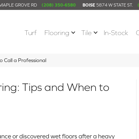
 MAPLE GROVE RD
(208) 350-6580
BOISE
5874 W STATE ST.
Turf
Flooring
Tile
In-Stock
 Call a Professional
ng: Tips and When to
ce or discovered wet floors after a heavy