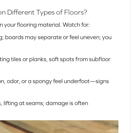
Different Types of Floors?
your flooring material. Watch for:
; boards may separate or feel uneven; you
ting tiles or planks, soft spots from subfloor
n, odor, or a spongy feel underfoot—signs
, lifting at seams; damage is often