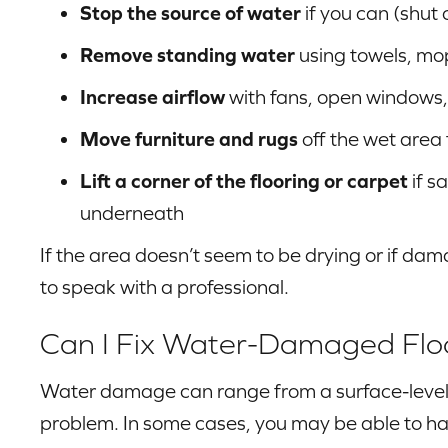
Stop the source of water
if you can (shut 
Remove standing water
using towels, mo
Increase airflow
with fans, open windows,
Move furniture and rugs
off the wet area
Lift a corner of the flooring or carpet
if s
underneath
If the area doesn’t seem to be drying or if d
to speak with a professional.
Can I Fix Water-Damaged Flo
Water damage can range from a surface-level 
problem. In some cases, you may be able to ha