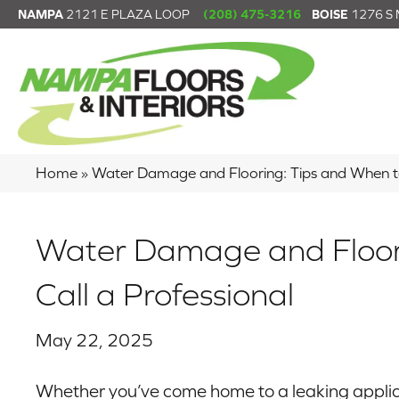
NAMPA
2121 E PLAZA LOOP
(208) 475-3216
BOISE
1276 S
Home
»
Water Damage and Flooring: Tips and When to
Water Damage and Floori
Call a Professional
May 22, 2025
Whether you’ve come home to a leaking applian