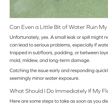
Can Even a Little Bit of Water Ruin My
Unfortunately, yes. A small leak or spill might no
can lead to serious problems, especially if wa
trapped in subfloors, padding, or between laye
mold, mildew, and long-term damage.
Catching the issue early and responding quickl
seemingly minor water exposure.
What Should I Do Immediately If My F
Here are some steps to take as soon as you dis