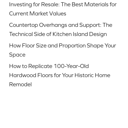
Investing for Resale: The Best Materials for
Current Market Values
Countertop Overhangs and Support: The
Technical Side of Kitchen Island Design
How Floor Size and Proportion Shape Your
Space
How to Replicate 100-Year-Old
Hardwood Floors for Your Historic Home
Remodel