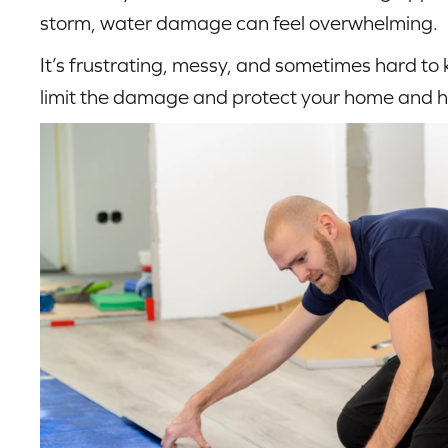
storm, water damage can feel overwhelming.
It’s frustrating, messy, and sometimes hard to
limit the damage and protect your home and h