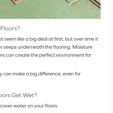
 Floors?
t seem like a big deal at first, but over time it
ter seeps underneath the flooring. Moisture
rs can create the perfect environment for
y can make a big difference, even for
loors Get Wet?
cover water on your floors: