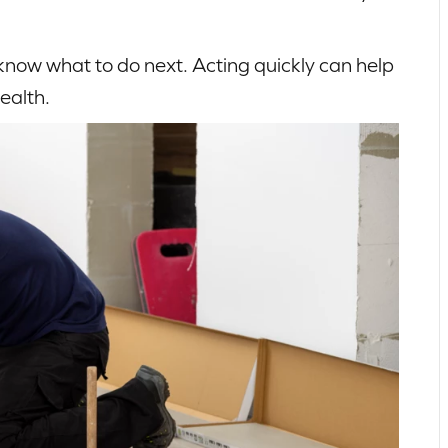
 know what to do next. Acting quickly can help
ealth.