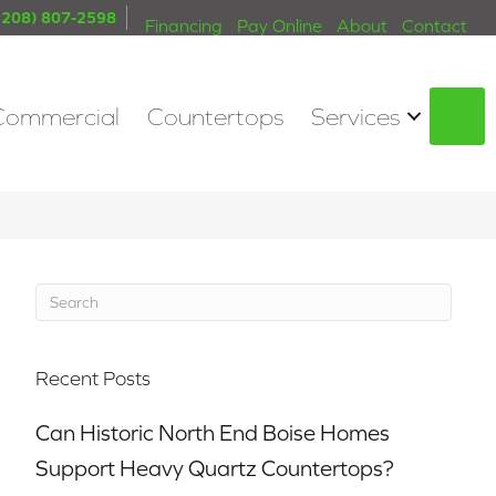
(208) 807-2598
Financing
Pay Online
About
Contact
Commercial
Countertops
Services
S
Recent Posts
Can Historic North End Boise Homes
Support Heavy Quartz Countertops?