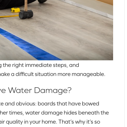
 the right immediate steps, and
ake a difficult situation more manageable.
Have Water Damage?
e and obvious: boards that have bowed
 Other times, water damage hides beneath the
ir quality in your home. That’s why it’s so