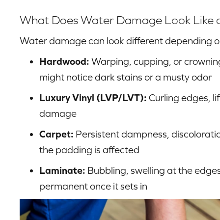
What Does Water Damage Look Like on 
Water damage can look different depending on 
Hardwood:
Warping, cupping, or crowning
might notice dark stains or a musty odor
Luxury Vinyl (LVP/LVT):
Curling edges, lif
damage
Carpet:
Persistent dampness, discoloratio
the padding is affected
Laminate:
Bubbling, swelling at the edges
permanent once it sets in