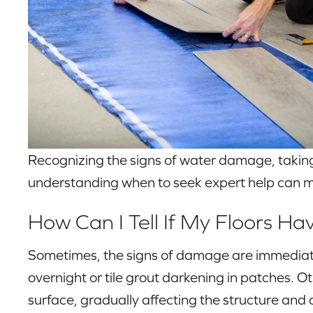
Recognizing the signs of water damage, taking
understanding when to seek expert help can m
How Can I Tell If My Floors 
Sometimes, the signs of damage are immediat
overnight or tile grout darkening in patches.
surface, gradually affecting the structure and a