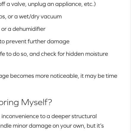
off a valve, unplug an appliance, etc.)
ps, or a wet/dry vacuum
 or a dehumidifier
 to prevent further damage
afe to do so, and check for hidden moisture
amage becomes more noticeable, it may be time
oring Myself?
inconvenience to a deeper structural
ndle minor damage on your own, but it’s