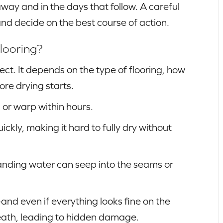
away and in the days that follow. A careful
nd decide on the best course of action.
looring?
t. It depends on the type of flooring, how
ore drying starts.
 or warp within hours.
kly, making it hard to fully dry without
tanding water can seep into the seams or
and even if everything looks fine on the
eath, leading to hidden damage.