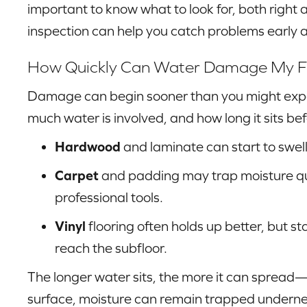
important to know what to look for, both right 
inspection can help you catch problems early a
How Quickly Can Water Damage My F
Damage can begin sooner than you might expec
much water is involved, and how long it sits bef
Hardwood
and laminate can start to swell
Carpet
and padding may trap moisture quic
professional tools.
Vinyl
flooring often holds up better, but s
reach the subfloor.
The longer water sits, the more it can spread—
surface, moisture can remain trapped undern